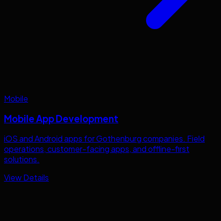
Mobile
Mobile App Development
iOS and Android apps for
Gothenburg
companies. Field
operations, customer-facing apps, and offline-first
solutions.
View Details