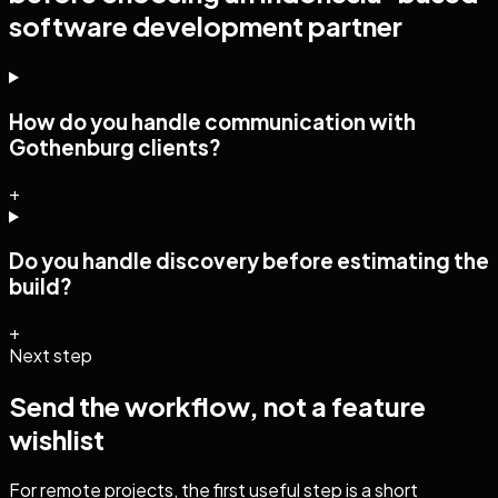
software development
partner
How do you handle communication with
Gothenburg clients?
+
Do you handle discovery before estimating the
build?
+
Next step
Send the workflow, not a feature
wishlist
For remote projects, the first useful step is a short