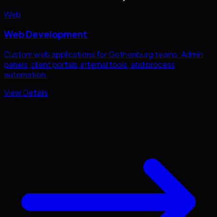
Web
Web Development
Custom web applications for
Gothenburg
teams. Admin
panels, client portals, internal tools, and process
automation.
View Details