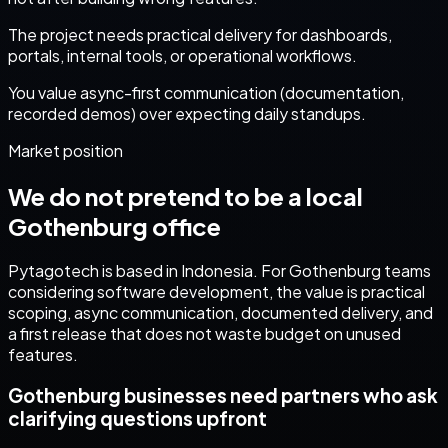
The project needs practical delivery for dashboards,
portals, internal tools, or operational workflows.
You value async-first communication (documentation,
recorded demos) over expecting daily standups.
Market position
We do not pretend to be a local
Gothenburg
office
Pytagotech is based in Indonesia. For
Gothenburg
teams
considering
software development
, the value is practical
scoping, async communication, documented delivery, and
a first release that does not waste budget on unused
features.
Gothenburg businesses need partners who ask
clarifying questions upfront