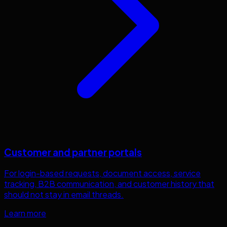
Customer and partner portals
For login-based requests, document access, service
tracking, B2B communication, and customer history that
should not stay in email threads.
Learn more