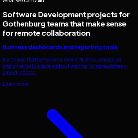
What we can build
Software Development
projects for
Gothenburg
teams that make sense
for remote collaboration
Business dashboards and reporting tools
For teams that need sales, stock, finance, service, or
branch activity visible without waiting for spreadsheet-
based reports.
Learn more