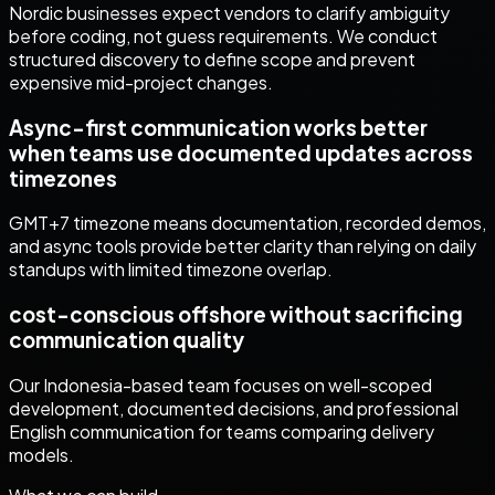
Nordic businesses expect vendors to clarify ambiguity
before coding, not guess requirements. We conduct
structured discovery to define scope and prevent
expensive mid-project changes.
Async-first communication works better
when teams use documented updates across
timezones
GMT+7 timezone means documentation, recorded demos,
and async tools provide better clarity than relying on daily
standups with limited timezone overlap.
cost-conscious offshore without sacrificing
communication quality
Our Indonesia-based team focuses on well-scoped
development, documented decisions, and professional
English communication for teams comparing delivery
models.