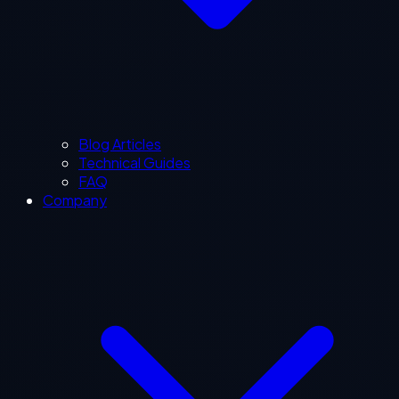
Blog Articles
Technical Guides
FAQ
Company