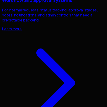
Workflow and approval systems
For internal requests, status tracking, approval stages,
notes, notifications, and admin controls that need a
predictable backend.
Learn more