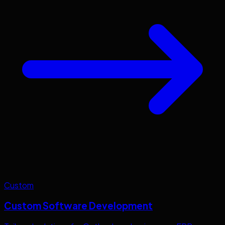
Custom
Custom Software Development