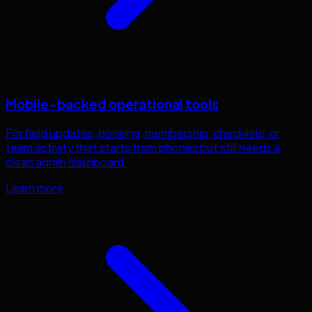
Mobile-backed operational tools
For field updates, booking, membership, checklists, or
team activity that starts from phones but still needs a
clean admin dashboard.
Learn more