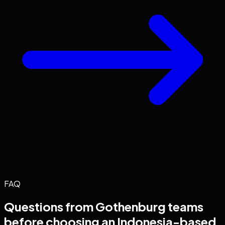
FAQ
Questions from
Gothenburg
teams
before choosing an Indonesia-based