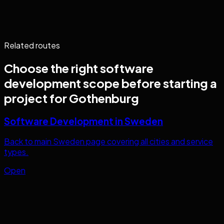
Related routes
Choose the right
software
development
scope before starting a
project for
Gothenburg
Software Development in Sweden
Back to main Sweden page covering all cities and service
types.
Open