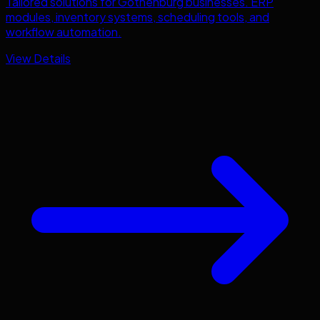
Tailored solutions for
Gothenburg
businesses. ERP
modules, inventory systems, scheduling tools, and
workflow automation.
View Details