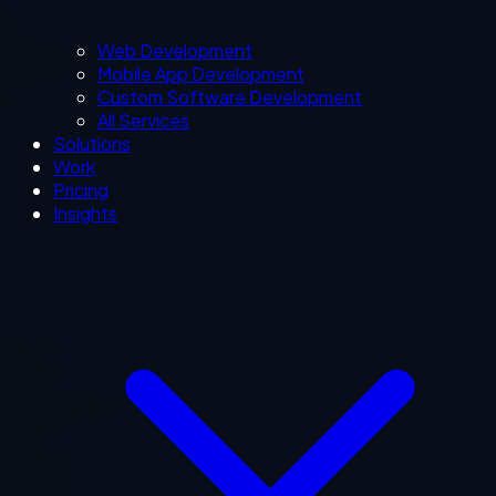
Web Development
Mobile App Development
Custom Software Development
All Services
Solutions
Work
Pricing
Insights