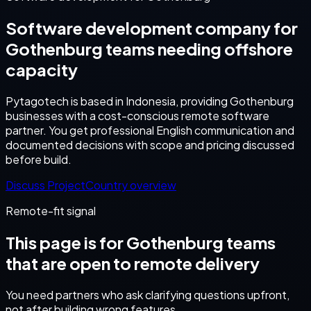
Software development company for
Gothenburg teams needing offshore
capacity
Pytagotech is based in Indonesia, providing Gothenburg
businesses with a cost-conscious remote software
partner. You get professional English communication and
documented decisions with scope and pricing discussed
before build.
Discuss Project
Country overview
Remote-fit signal
This page is for
Gothenburg
teams
that are open to remote delivery
You need partners who ask clarifying questions upfront,
not after building wrong features.