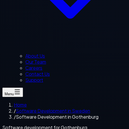
About Us
Our Team
Careers
Contact Us
Support
Menu
Home
/
Software Development in Sweden
/
Software Development in Gothenburg
Software development for Gothenburg