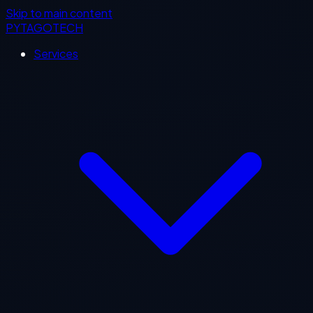
Skip to main content
PYTAGOTECH
Services