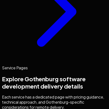
Service Pages
Explore
Gothenburg
software
development
delivery details
Each service has a dedicated page with pricing guidance,
technical approach, and
Gothenburg
-specific
considerations for remote delivery.