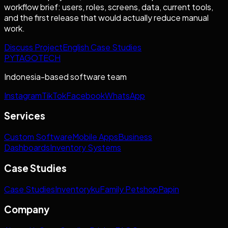
workflow brief: users, roles, screens, data, current tools,
and the first release that would actually reduce manual
work.
Discuss Project
English Case Studies
PYTAGOTECH
Indonesia-based software team
Instagram
TikTok
Facebook
WhatsApp
Services
Custom Software
Mobile Apps
Business
Dashboards
Inventory Systems
Case Studies
Case Studies
Inventoryku
Family Petshop
Papin
Company