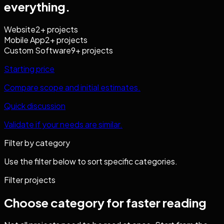
everything.
Website
2
+ projects
Mobile App
2
+ projects
Custom Software
9
+ projects
Starting price
Compare scope and initial estimates.
Quick discussion
Validate if your needs are similar.
Filter by category
Use the filter below to sort specific categories.
Filter projects
Choose category for faster reading