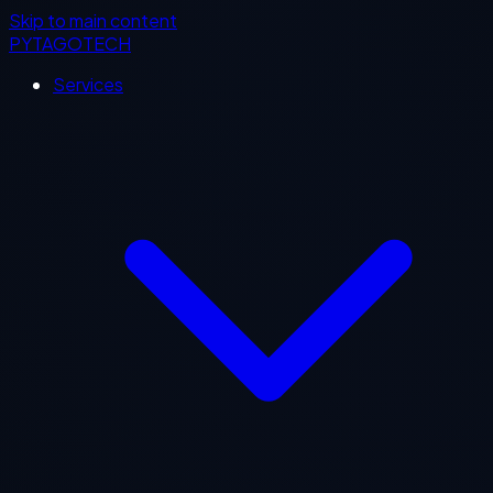
Skip to main content
PYTAGOTECH
Services