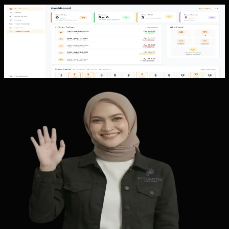
Custom Software
QR Ordering
QR Ordering shows a restaurant workflow from table QR
scanning, menu browsing, cart, checkout, and payment to
admin order management,...