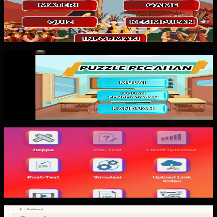
Magic Box is an interactive web-based learning media
pattern for Pancasila education. The important lesson is
not how many animations...
Custom Software
Puzzle Pecahan
Puzzle Pecahan is a gamified fraction learning media
pattern. The value is not in having many game features.
The value is making the...
Mobile App
Trajectfika
Trajectfika is a mobile physics simulation app pattern for
harmonic motion concepts. The important lesson is
keeping simulation core,...
Custom Software