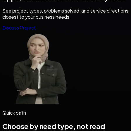
See project types, problems solved, and service directions
closest to your business needs.
Discuss Project
Quick path
Choose by need type, not read