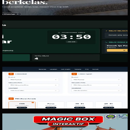
Wisma Asri Putra is a lodging website pattern. The value is
not a beautiful homepage. The value is giving guests one
place to browse...
Custom Software
Kicau Mania
Kicau Mania is a real-time bird competition management
system. The key lesson is keeping scoring fast, display
readable, and admin...
Website
Arthalintas
Arthalintas is an expedition and logistics website pattern.
The value is not just looking professional. The value is
helping potential...
Custom Software
Magic Box