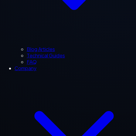
Blog Articles
Technical Guides
FAQ
Company