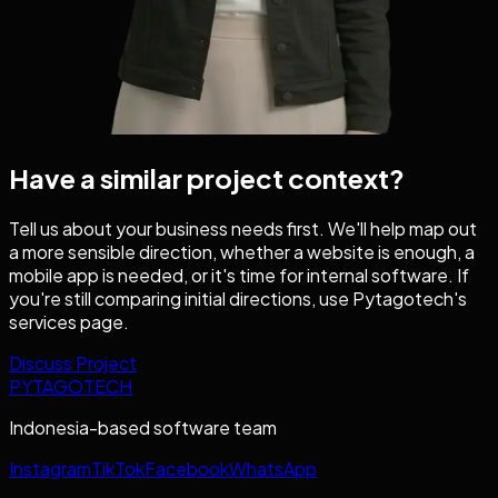
Have a similar project context?
Tell us about your business needs first. We'll help map out
a more sensible direction, whether a website is enough, a
mobile app is needed, or it's time for internal software. If
you're still comparing initial directions, use Pytagotech's
services page.
Discuss Project
PYTAGOTECH
Indonesia-based software team
Instagram
TikTok
Facebook
WhatsApp