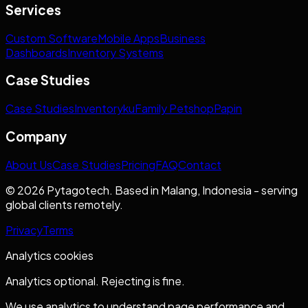
Services
Custom Software
Mobile Apps
Business
Dashboards
Inventory Systems
Case Studies
Case Studies
Inventoryku
Family Petshop
Papin
Company
About Us
Case Studies
Pricing
FAQ
Contact
© 2026 Pytagotech. Based in Malang, Indonesia - serving
global clients remotely.
Privacy
Terms
Analytics cookies
Analytics optional. Rejecting is fine.
We use analytics to understand page performance and