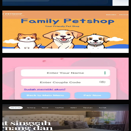
tracking, and faster gap...
Custom Software
Family Petshop
Family Petshop combines a public catalog, service
booking, checkout, and payment status into a more
controlled customer flow. The...
Mobile App
Papin
Papin is a private social mobile app pattern. The important
lesson is not the number of screens. The important lesson
is keeping the...
Website
Wisma Asri Putra