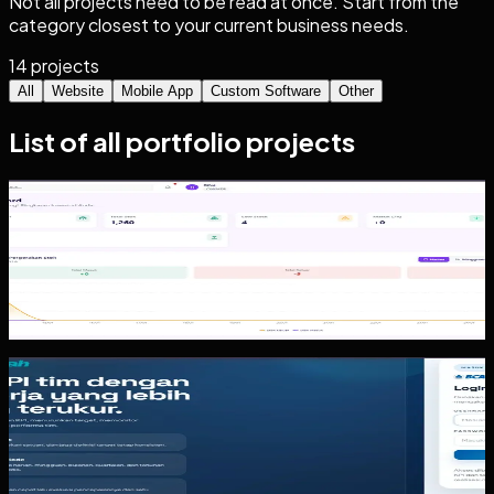
Not all projects need to be read at once. Start from the
category closest to your current business needs.
14
projects
All
Website
Mobile App
Custom Software
Other
List of all portfolio projects
Custom Software
Inventoryku
Inventoryku is a practical inventory and operations system
pattern. The value is not a busy dashboard. The value is
helping the team...
Other
KPI Tracker
The KPI Tracker case shows a dashboard pattern for
organizations that need target assignment, realization