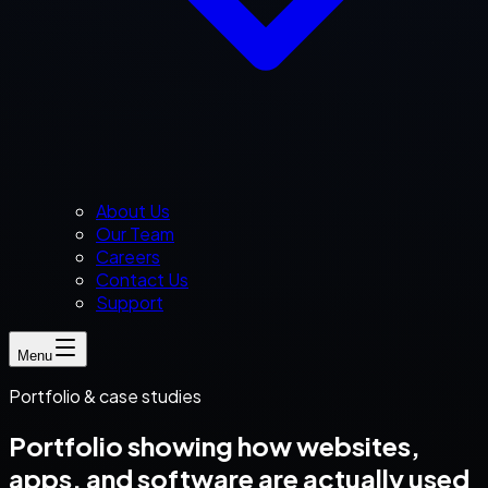
About Us
Our Team
Careers
Contact Us
Support
Menu
Portfolio & case studies
Portfolio showing how websites,
apps, and software are actually used