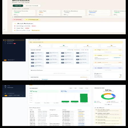
KUD Transparansi
KUD Transparansi shows an operational cooperative
system with a dashboard, deposits, member data, stock
alerts, reports, exports,...
Custom Software
Proof of Work
Proof of Work shows a field operations system with
supervisor and admin areas, worker workflows, job
scheduling, area check-in,...
Custom Software
Property Booking
Property Booking shows a property management
workflow with occupancy and revenue dashboards,
bookings, units, tenants, invoices,...