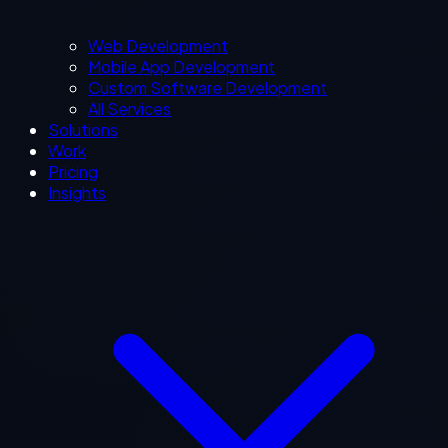
Web Development
Mobile App Development
Custom Software Development
All Services
Solutions
Work
Pricing
Insights