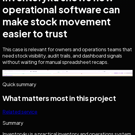
operational software can
make stock movement
easier to trust
This case is relevant for owners and operations teams that
need stock visibility, audit trails, and dashboard signals
without waiting for manual spreadsheet recaps.
Click to Zoom
Quick summary
What matters most in this project
Related service
Summary
Inventoryku is a practical inventory and operations system