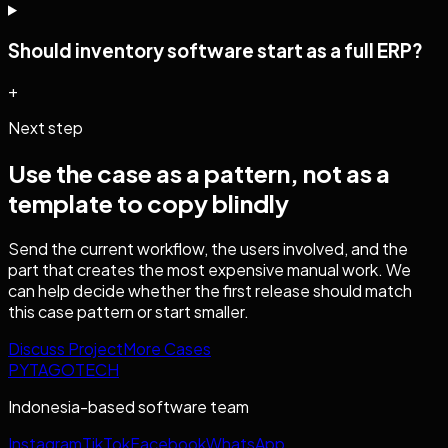
Should inventory software start as a full ERP?
+
Next step
Use the case as a pattern, not as a
template to copy blindly
Send the current workflow, the users involved, and the
part that creates the most expensive manual work. We
can help decide whether the first release should match
this case pattern or start smaller.
Discuss Project
More Cases
PYTAGOTECH
Indonesia-based software team
Instagram
TikTok
Facebook
WhatsApp