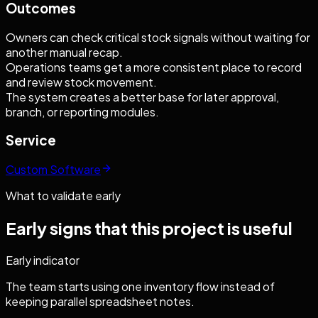
Outcomes
Owners can check critical stock signals without waiting for
another manual recap.
Operations teams get a more consistent place to record
and review stock movement.
The system creates a better base for later approval,
branch, or reporting modules.
Service
Custom Software
What to validate early
Early signs that this project is useful
Early indicator
The team starts using one inventory flow instead of
keeping parallel spreadsheet notes.