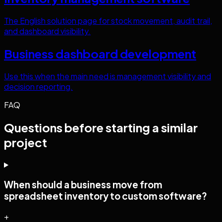
The English solution page for stock movement, audit trail,
and dashboard visibility.
Business dashboard development
Use this when the main need is management visibility and
decision reporting.
FAQ
Questions before starting a similar
project
When should a business move from
spreadsheet inventory to custom software?
+