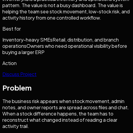
pattern. The value is not a busy dashboard. The value is
helping the team see stock movement, low-stock risk, and
activity history from one controlled workflow.
Best for
Inventory-heavy SMEs
Retail, distribution, and branch
operations
Owners who need operational visibility before
buying a larger ERP
Action
Discuss Project
Problem
The business risk appears when stock movement, admin
notes, and owner reports are spread across files and chat.
When a stock difference happens, the team has to
reconstruct what changed instead of reading a clear
activity trail.