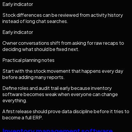
Early indicator
Stock differences can be reviewed from activity history
instead of long chat searches.
Early indicator
Owner conversations shift from asking for raw recaps to
deciding what should be fixed next.
Practical planning notes
Start with the stock movement that happens every day
before adding many reports.
Define roles and audit trail early because inventory
software becomes weak when everyone can change
everything.
A first release should prove data discipline before it tries to
become a full ERP.
Inventory management software