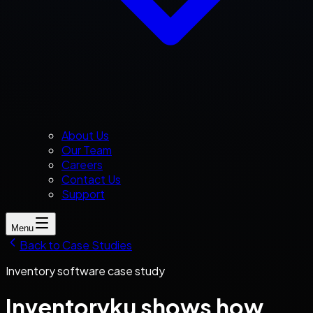
About Us
Our Team
Careers
Contact Us
Support
Menu
Back to Case Studies
Inventory software case study
Inventoryku shows how