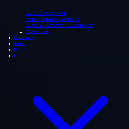
Web Development
Mobile App Development
Custom Software Development
All Services
Solutions
Work
Pricing
Insights