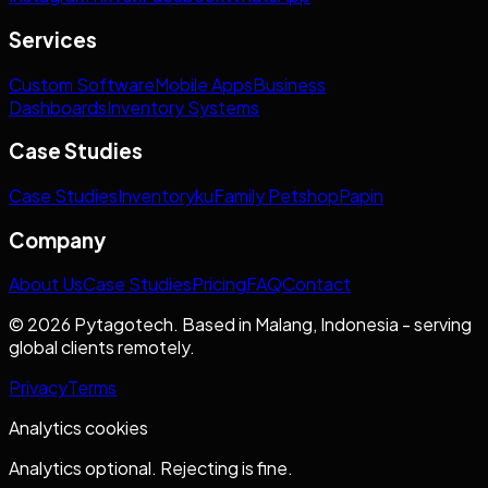
Services
Custom Software
Mobile Apps
Business
Dashboards
Inventory Systems
Case Studies
Case Studies
Inventoryku
Family Petshop
Papin
Company
About Us
Case Studies
Pricing
FAQ
Contact
© 2026 Pytagotech. Based in Malang, Indonesia - serving
global clients remotely.
Privacy
Terms
Analytics cookies
Analytics optional. Rejecting is fine.