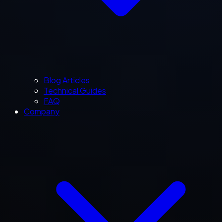
Blog Articles
Technical Guides
FAQ
Company