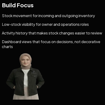
Build Focus
Stock movement for incoming and outgoing inventory
Low-stock visibility for owner and operations roles
Activity history that makes stock changes easier to review
Dashboard views that focus on decisions, not decorative
charts