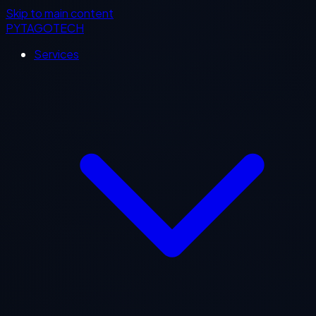
Skip to main content
PYTAGOTECH
Services