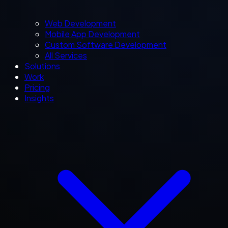
Web Development
Mobile App Development
Custom Software Development
All Services
Solutions
Work
Pricing
Insights