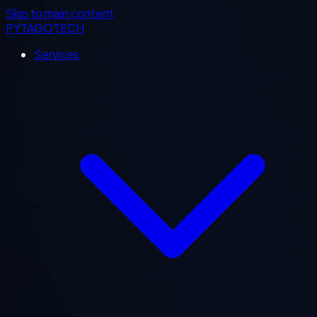
Skip to main content
PYTAGOTECH
Services