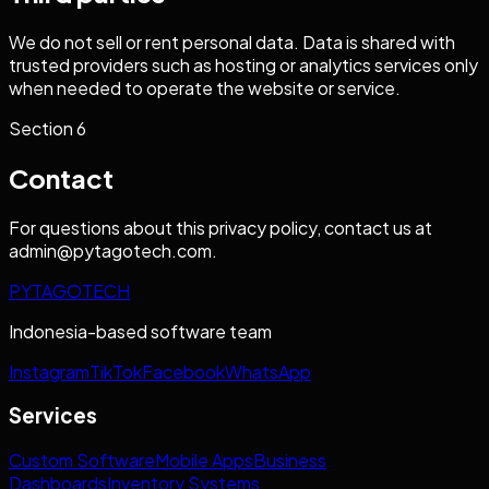
We do not sell or rent personal data. Data is shared with
trusted providers such as hosting or analytics services only
when needed to operate the website or service.
Section
6
Contact
For questions about this privacy policy, contact us at
admin@pytagotech.com.
PYTAGOTECH
Indonesia-based software team
Instagram
TikTok
Facebook
WhatsApp
Services
Custom Software
Mobile Apps
Business
Dashboards
Inventory Systems