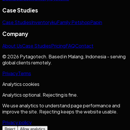
Case Studies
Case Studies
Inventoryku
Family Petshop
Papin
Company
About Us
Case Studies
Pricing
FAQ
Contact
© 2026 Pytagotech. Based in Malang, Indonesia - serving
global clients remotely.
Privacy
Terms
Analytics cookies
Analytics optional. Rejecting is fine.
We use analytics to understand page performance and
improve the site. Rejecting keeps the website usable.
Privacy policy
Reject
Allow analytics