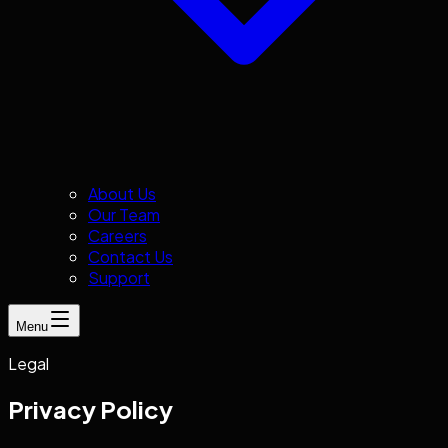
About Us
Our Team
Careers
Contact Us
Support
Menu
Legal
Privacy Policy