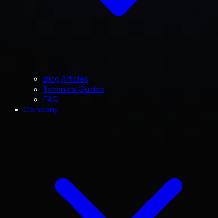
Blog Articles
Technical Guides
FAQ
Company