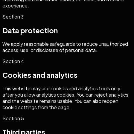
experience.
Section
3
Data protection
We apply reasonable safeguards to reduce unauthorized
access, use, or disclosure of personal data.
Section
4
Cookies and analytics
This website may use cookies and analytics tools only
after you allow analytics cookies. You can reject analytics
and the website remains usable. You can also reopen
cookie settings from the page.
Section
5
Third parties