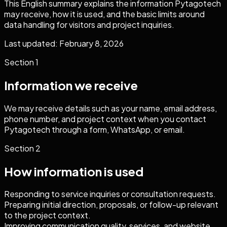
This English summary explains the information Pytagotech
may receive, how it is used, and the basic limits around
data handling for visitors and project inquiries.
Last updated: February 8, 2026
Section
1
Information we receive
We may receive details such as your name, email address,
phone number, and project context when you contact
Pytagotech through a form, WhatsApp, or email.
Section
2
How information is used
Responding to service inquiries or consultation requests.
Preparing initial direction, proposals, or follow-up relevant
to the project context.
Improving communication quality, services, and website