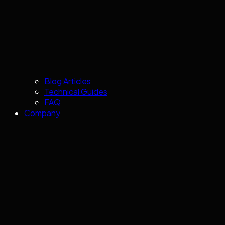
Blog Articles
Technical Guides
FAQ
Company