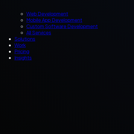
Web Development
Mobile App Development
Custom Software Development
All Services
Solutions
Work
Pricing
Insights