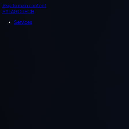
Skip to main content
PYTAGOTECH
Services