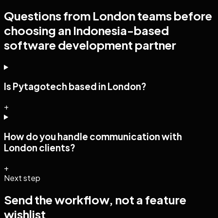
Questions from
London
teams before
choosing an Indonesia-based
software development
partner
Is Pytagotech based in London?
+
How do you handle communication with
London clients?
+
Next step
Send the workflow, not a feature
wishlist