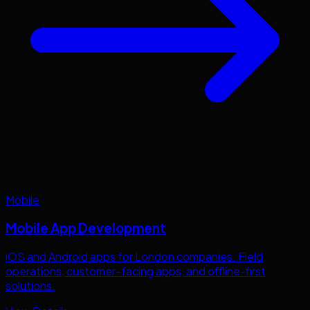
Mobile
Mobile App Development
iOS and Android apps for
London
companies. Field
operations, customer-facing apps, and offline-first
solutions.