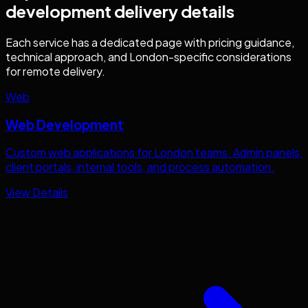
development
delivery details
Each service has a dedicated page with pricing guidance,
technical approach, and
London
-specific considerations
for remote delivery.
Web
Web Development
Custom web applications for
London
teams. Admin panels,
client portals, internal tools, and process automation.
View Details