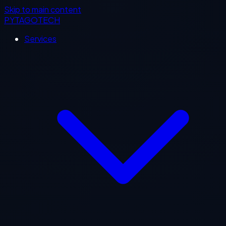
Skip to main content
PYTAGOTECH
Services