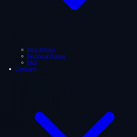
Blog Articles
Technical Guides
FAQ
Company