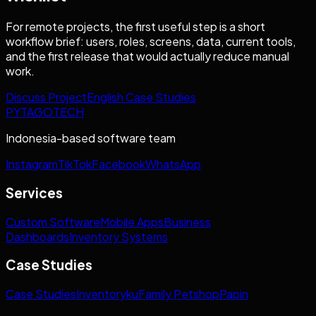
For remote projects, the first useful step is a short
workflow brief: users, roles, screens, data, current tools,
and the first release that would actually reduce manual
work.
Discuss Project
English Case Studies
PYTAGOTECH
Indonesia-based software team
Instagram
TikTok
Facebook
WhatsApp
Services
Custom Software
Mobile Apps
Business
Dashboards
Inventory Systems
Case Studies
Case Studies
Inventoryku
Family Petshop
Papin