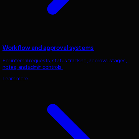
Workflow and approval systems
For internal requests, status tracking, approval stages,
notes, and admin controls.
Learn more