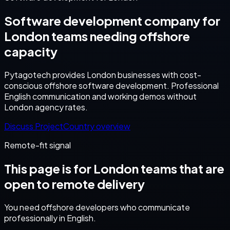
Software development company for
London teams needing offshore
capacity
Pytagotech provides London businesses with cost-
conscious offshore software development. Professional
English communication and working demos without
London agency rates.
Discuss Project
Country overview
Remote-fit signal
This page is for
London
teams that are
open to remote delivery
You need offshore developers who communicate
professionally in English.