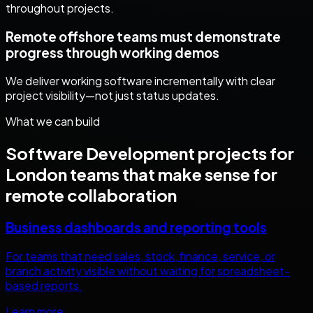
throughout projects.
Remote offshore teams must demonstrate
progress through working demos
We deliver working software incrementally with clear
project visibility—not just status updates.
What we can build
Software Development
projects for
London
teams that make sense for
remote collaboration
Business dashboards and reporting tools
For teams that need sales, stock, finance, service, or
branch activity visible without waiting for spreadsheet-
based reports.
Learn more