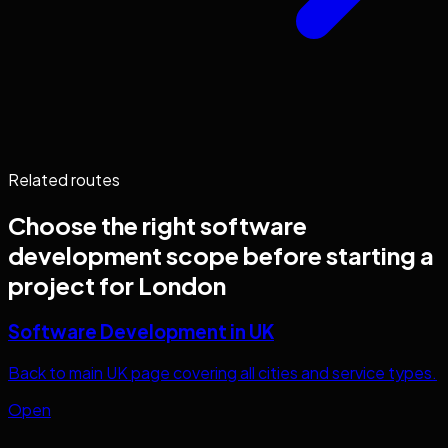
Related routes
Choose the right
software
development
scope before starting a
project for
London
Software Development in UK
Back to main UK page covering all cities and service types.
Open