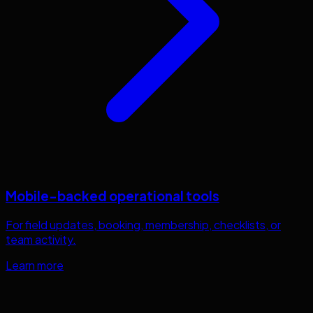
Mobile-backed operational tools
For field updates, booking, membership, checklists, or
team activity.
Learn more