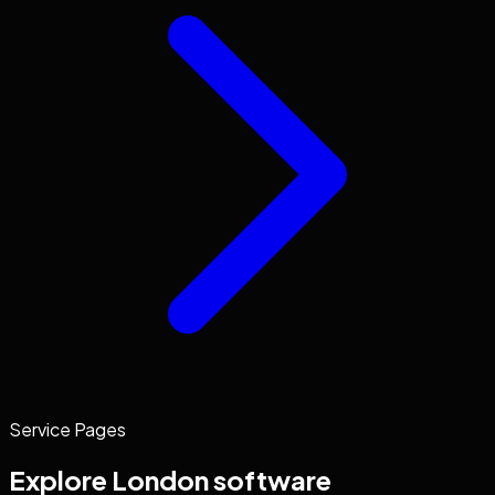
Service Pages
Explore
London
software