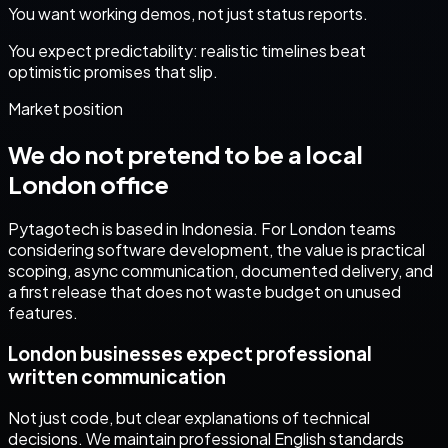
You want working demos, not just status reports.
You expect predictability: realistic timelines beat
optimistic promises that slip.
Market position
We do not pretend to be a local
London
office
Pytagotech is based in Indonesia. For
London
teams
considering
software development
, the value is practical
scoping, async communication, documented delivery, and
a first release that does not waste budget on unused
features.
London businesses expect professional
written communication
Not just code, but clear explanations of technical
decisions. We maintain professional English standards