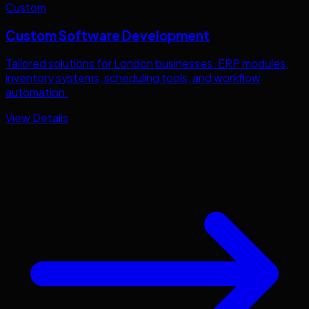
Custom
Custom Software Development
Tailored solutions for
London
businesses. ERP modules,
inventory systems, scheduling tools, and workflow
automation.
View Details