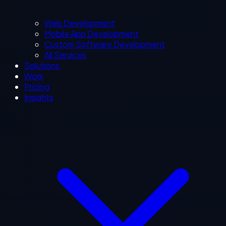
Web Development
Mobile App Development
Custom Software Development
All Services
Solutions
Work
Pricing
Insights