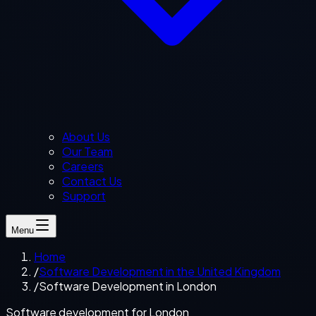
About Us
Our Team
Careers
Contact Us
Support
Menu
Home
/
Software Development in the United Kingdom
/
Software Development in London
Software development for London