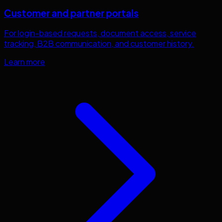
Customer and partner portals
For login-based requests, document access, service
tracking, B2B communication, and customer history.
Learn more