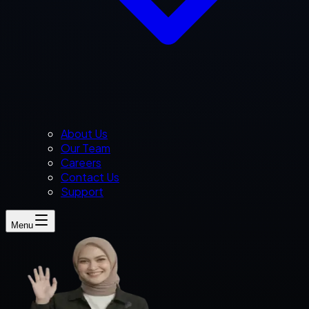
About Us
Our Team
Careers
Contact Us
Support
Menu