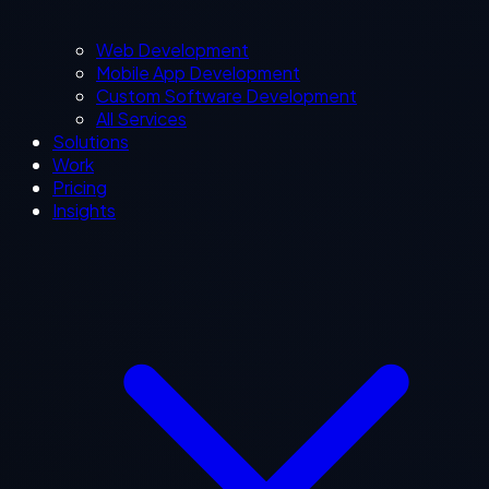
Web Development
Mobile App Development
Custom Software Development
All Services
Solutions
Work
Pricing
Insights