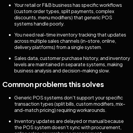
Your retail or F&B business has specific workflows
(custom order types, split payments, complex
discounts, menu modifiers) that generic POS
systems handle poorly.
You need real-time inventory tracking that updates
across multiple sales channels (in-store, online,
delivery platforms) from a single system.
Sales data, customer purchase history, and inventory
levels are maintained in separate systems, making
business analysis and decision-making slow.
Common problems this solves
Generic POS systems don't support your specific
transaction types (split bills, custom modifiers, mix-
and-match pricing) requiring workarounds.
Inventory updates are delayed or manual because
the POS system doesn't sync with procurement,