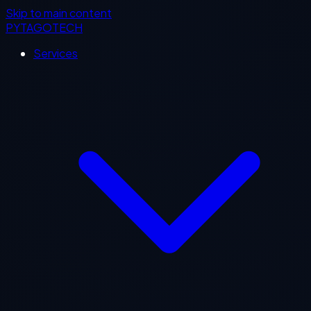
Skip to main content
PYTAGOTECH
Services