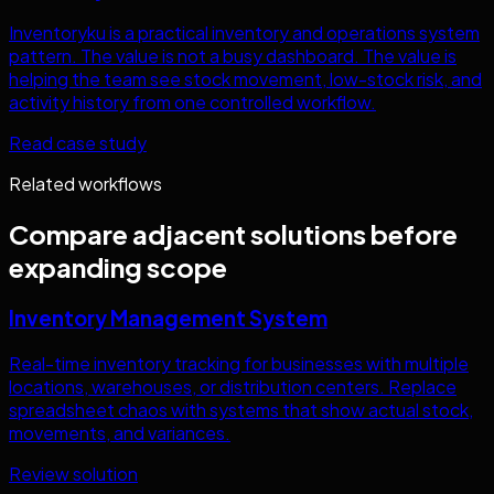
Inventoryku is a practical inventory and operations system
pattern. The value is not a busy dashboard. The value is
helping the team see stock movement, low-stock risk, and
activity history from one controlled workflow.
Read case study
Related workflows
Compare adjacent solutions before
expanding scope
Inventory Management System
Real-time inventory tracking for businesses with multiple
locations, warehouses, or distribution centers. Replace
spreadsheet chaos with systems that show actual stock,
movements, and variances.
Review solution