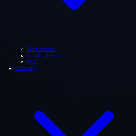
Blog Articles
Technical Guides
FAQ
Company