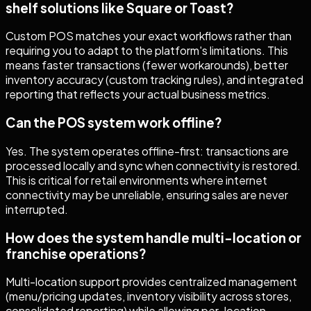
shelf solutions like Square or Toast?
Custom POS matches your exact workflows rather than
requiring you to adapt to the platform's limitations. This
means faster transactions (fewer workarounds), better
inventory accuracy (custom tracking rules), and integrated
reporting that reflects your actual business metrics.
Can the POS system work offline?
Yes. The system operates offline-first: transactions are
processed locally and sync when connectivity is restored.
This is critical for retail environments where internet
connectivity may be unreliable, ensuring sales are never
interrupted.
How does the system handle multi-location or
franchise operations?
Multi-location support provides centralized management
(menu/pricing updates, inventory visibility across stores,
consolidated reporting) while allowing per-location