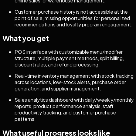
online sales, or warehouse management.
Customer purchase history is not accessible at the
point of sale, missing opportunities for personalized
recommendations and loyalty program engagement.
What you get
POS interface with customizable menu/modifier
structure, multiple payment methods, split billing,
discount rules, and refund processing.
Real-time inventory management with stock tracking
across locations, low-stock alerts, purchase order
generation, and supplier management.
Sales analytics dashboard with daily/weekly/monthly
reports, product performance analysis, staff
productivity tracking, and customer purchase
patterns.
What useful progress looks like