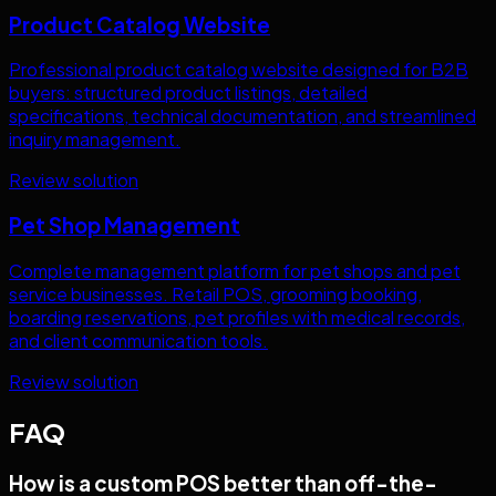
Product Catalog Website
Professional product catalog website designed for B2B
buyers: structured product listings, detailed
specifications, technical documentation, and streamlined
inquiry management.
Review solution
Pet Shop Management
Complete management platform for pet shops and pet
service businesses. Retail POS, grooming booking,
boarding reservations, pet profiles with medical records,
and client communication tools.
Review solution
FAQ
How is a custom POS better than off-the-