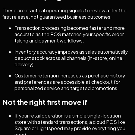
These are practical operating signals to review after the
first release, not guaranteed business outcomes.
Transaction processing becomes faster and more
accurate as the POS matches your specific order
taking and payment workflows.
Inventory accuracy improves as sales automatically
deduct stock across all channels (in-store, online,
delivery).
Customer retention increases as purchase history
and preferences are accessible at checkout for
personalized service and targeted promotions.
Not the right first move if
If your retail operation is a simple single-location
store with standard transactions, a cloud POS like
Square or Lightspeed may provide everything you
need.