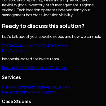
flexibility (local inventory, staff management, regional
pricing). Each location operates independently but
management has cross-location visibility.
Ready to discuss this solution?
Let's talk about your specific needs and how we can help.
Contact us
Custom Software Service
PYTAGOTECH
Indonesia-based software team
Instagram
TikTok
Facebook
WhatsApp
Services
Custom Software
Mobile Apps
Business
Dashboards
Inventory Systems
Case Studies