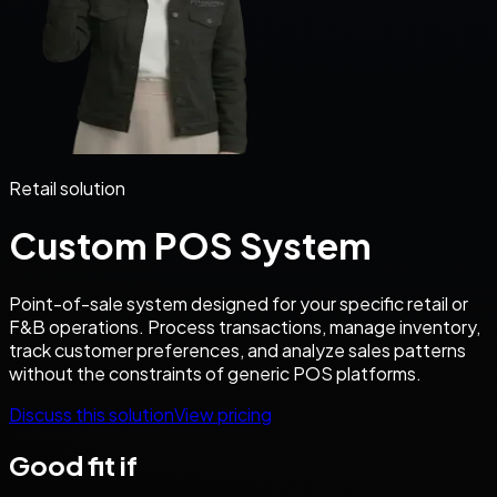
Retail solution
Custom POS System
Point-of-sale system designed for your specific retail or
F&B operations. Process transactions, manage inventory,
track customer preferences, and analyze sales patterns
without the constraints of generic POS platforms.
Discuss this solution
View pricing
Good fit if