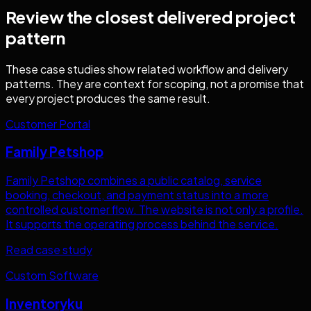
Review the closest delivered project
pattern
These case studies show related workflow and delivery
patterns. They are context for scoping, not a promise that
every project produces the same result.
Customer Portal
Family Petshop
Family Petshop combines a public catalog, service
booking, checkout, and payment status into a more
controlled customer flow. The website is not only a profile.
It supports the operating process behind the service.
Read case study
Custom Software
Inventoryku