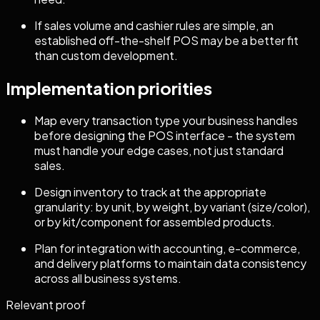
If sales volume and cashier rules are simple, an
established off-the-shelf POS may be a better fit
than custom development.
Implementation priorities
Map every transaction type your business handles
before designing the POS interface - the system
must handle your edge cases, not just standard
sales.
Design inventory to track at the appropriate
granularity: by unit, by weight, by variant (size/color),
or by kit/component for assembled products.
Plan for integration with accounting, e-commerce,
and delivery platforms to maintain data consistency
across all business systems.
Relevant proof