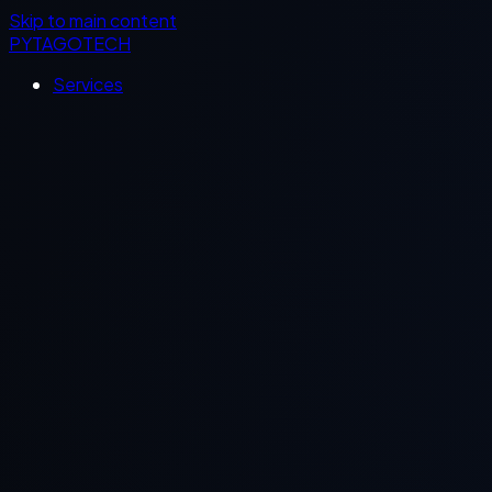
Skip to main content
PYTAGOTECH
Services