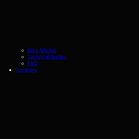
Blog Articles
Technical Guides
FAQ
Company