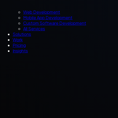
Web Development
Mobile App Development
Custom Software Development
All Services
Solutions
Work
Pricing
Insights