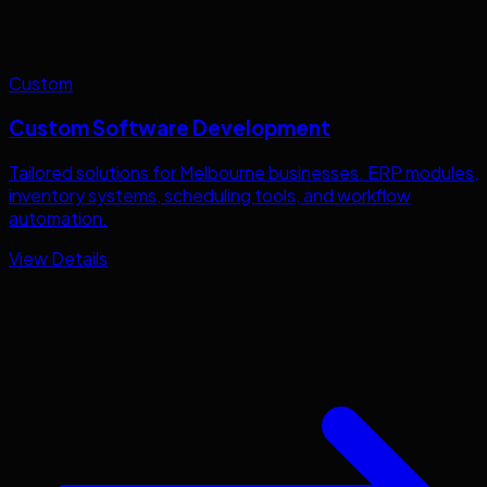
Custom
Custom Software Development
Tailored solutions for
Melbourne
businesses. ERP modules,
inventory systems, scheduling tools, and workflow
automation.
View Details