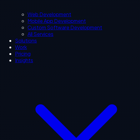
Web Development
Mobile App Development
Custom Software Development
All Services
Solutions
Work
Pricing
Insights