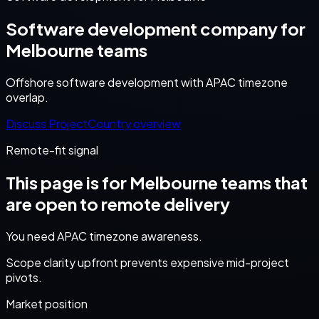
Software development company for
Melbourne teams
Offshore software development with APAC timezone
overlap.
Discuss Project
Country overview
Remote-fit signal
This page is for
Melbourne
teams that
are open to remote delivery
You need APAC timezone awareness.
Scope clarity upfront prevents expensive mid-project
pivots.
Market position