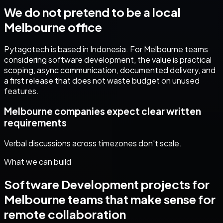
We do not pretend to be a local
Melbourne
office
Pytagotech is based in Indonesia. For
Melbourne
teams
considering
software development
, the value is practical
scoping, async communication, documented delivery, and
a first release that does not waste budget on unused
features.
Melbourne companies expect clear written
requirements
Verbal discussions across timezones don't scale.
What we can build
Software Development
projects for
Melbourne
teams that make sense for
remote collaboration