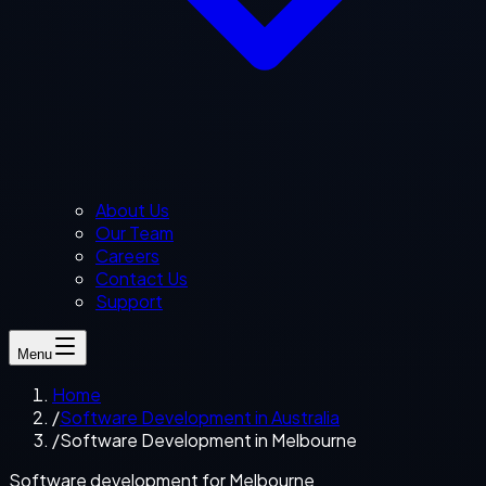
About Us
Our Team
Careers
Contact Us
Support
Menu
Home
/
Software Development in Australia
/
Software Development in Melbourne
Software development for Melbourne