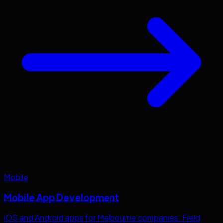
Mobile
Mobile App Development
iOS and Android apps for
Melbourne
companies. Field