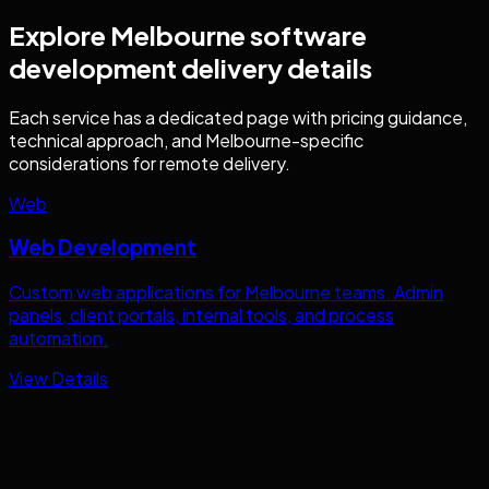
Explore
Melbourne
software
development
delivery details
Each service has a dedicated page with pricing guidance,
technical approach, and
Melbourne
-specific
considerations for remote delivery.
Web
Web Development
Custom web applications for
Melbourne
teams. Admin
panels, client portals, internal tools, and process
automation.
View Details