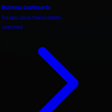
Business dashboards
For sales, stock, finance visibility.
Learn more