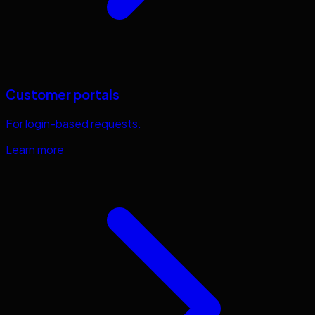
Customer portals
For login-based requests.
Learn more