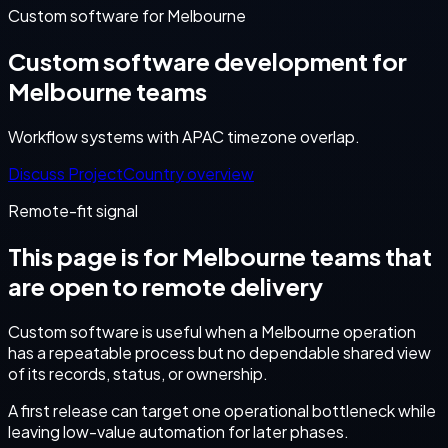
Custom software for Melbourne
Custom software development for
Melbourne teams
Workflow systems with APAC timezone overlap.
Discuss Project
Country overview
Remote-fit signal
This page is for
Melbourne
teams that
are open to remote delivery
Custom software is useful when a Melbourne operation
has a repeatable process but no dependable shared view
of its records, status, or ownership.
A first release can target one operational bottleneck while
leaving low-value automation for later phases.