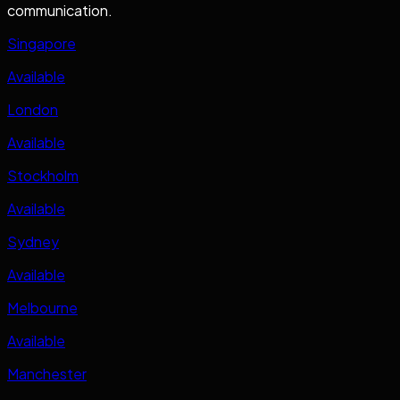
communication.
Singapore
Available
London
Available
Stockholm
Available
Sydney
Available
Melbourne
Available
Manchester