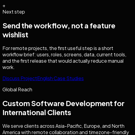
+
Next step
Send the workflow, not a feature
wishlist
For remote projects, the first useful step is a short
workflow brief: users, roles, screens, data, current tools,
and the first release that would actually reduce manual
work.
Discuss Project
English Case Studies
Global Reach
Custom Software Development
for
International Clients
We serve clients across Asia-Pacific, Europe, and North
America with remote collaboration and timezone-friendly