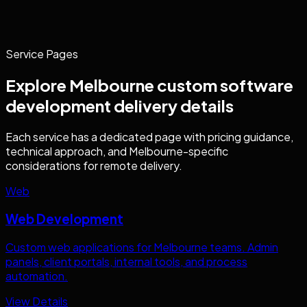
Service Pages
Explore
Melbourne
custom software
development
delivery details
Each service has a dedicated page with pricing guidance,
technical approach, and
Melbourne
-specific
considerations for remote delivery.
Web
Web Development
Custom web applications for
Melbourne
teams. Admin
panels, client portals, internal tools, and process
automation.
View Details