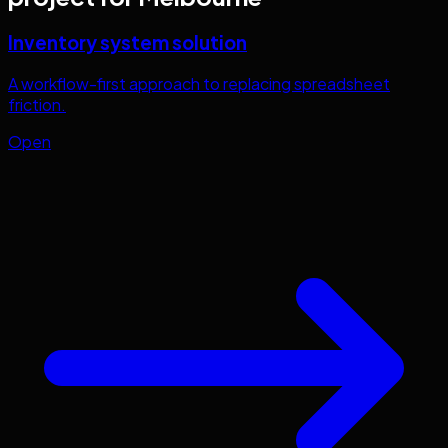
Inventory system solution
A workflow-first approach to replacing spreadsheet
friction.
Open