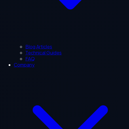
Blog Articles
Technical Guides
FAQ
Company