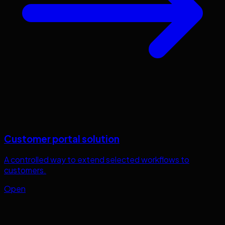
Customer portal solution
A controlled way to extend selected workflows to
customers.
Open