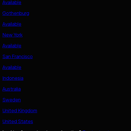
Available
Gothenburg
Available
New York
Available
San Francisco
Available
Indonesia
Australia
Sweden
United Kingdom
United States