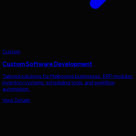
Custom
Custom Software Development
Tailored solutions for
Melbourne
businesses. ERP modules,
inventory systems, scheduling tools, and workflow
automation.
View Details