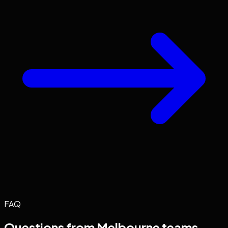
FAQ
Questions from
Melbourne
teams