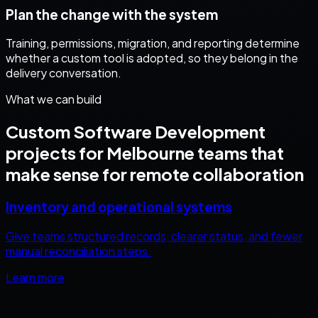
Plan the change with the system
Training, permissions, migration, and reporting determine
whether a custom tool is adopted, so they belong in the
delivery conversation.
What we can build
Custom Software Development
projects for
Melbourne
teams that
make sense for remote collaboration
Inventory and operational systems
Give teams structured records, clearer status, and fewer
manual reconciliation steps.
Learn more