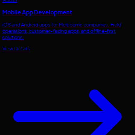
Mobile
Mobile App Development
iOS and Android apps for
Melbourne
companies. Field
operations, customer-facing apps, and offline-first
solutions.
View Details