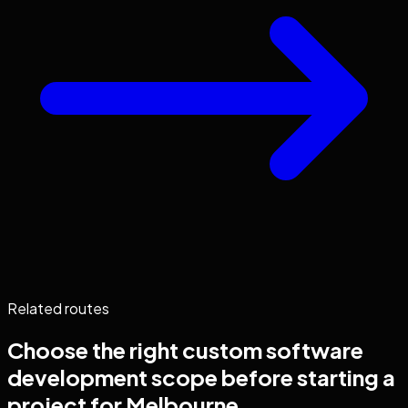
Related routes
Choose the right
custom software
development
scope before starting a
project for
Melbourne