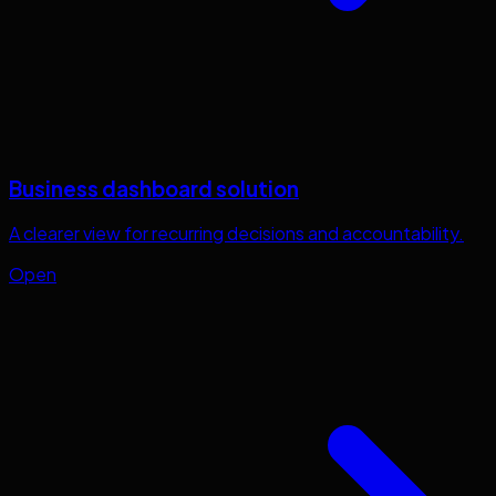
Business dashboard solution
A clearer view for recurring decisions and accountability.
Open