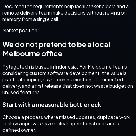
Documented requirements help local stakeholders and a
remote delivery team make decisions without relying on
memory from a single call.
Market position
We do not pretend to be a local
Melbourne
office
Pytagotech is based in Indonesia. For
Melbourne
teams
considering
custom software development
, the value is
practical scoping, async communication, documented
delivery, and a first release that does not waste budget on
unused features.
Start with a measurable bottleneck
Choose a process where missed updates, duplicate work,
or slow approvals have a clear operational cost and a
defined owner.