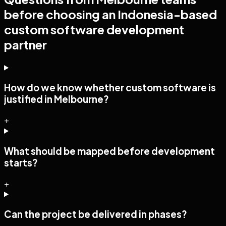
before choosing an Indonesia-based
custom software development
partner
How do we know whether custom software is
justified in Melbourne?
+
What should be mapped before development
starts?
+
Can the project be delivered in phases?