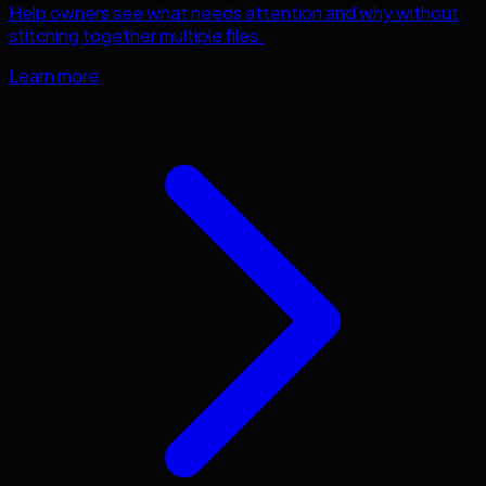
Help owners see what needs attention and why without
stitching together multiple files.
Learn more