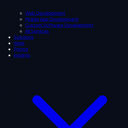
Web Development
Mobile App Development
Custom Software Development
All Services
Solutions
Work
Pricing
Insights