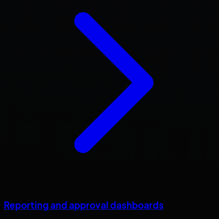
Reporting and approval dashboards