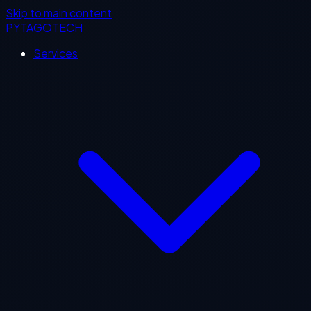
Skip to main content
PYTAGOTECH
Services