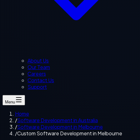
About Us
Our Team
Careers
Contact Us
Support
Menu
Home
/
Software Development in Australia
/
Software Development in Melbourne
/
Custom Software Development in Melbourne