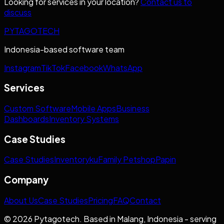
Looking for services in your location?
Contact us to
discuss
PYTAGOTECH
Indonesia-based software team
Instagram
TikTok
Facebook
WhatsApp
Services
Custom Software
Mobile Apps
Business
Dashboards
Inventory Systems
Case Studies
Case Studies
Inventoryku
Family Petshop
Papin
Company
About Us
Case Studies
Pricing
FAQ
Contact
© 2026 Pytagotech. Based in Malang, Indonesia - serving