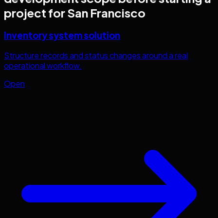
project for
San Francisco
Inventory system solution
Structure records and status changes around a real
operational workflow.
Open