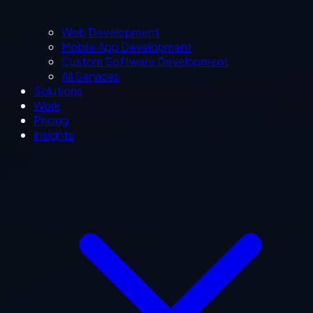
Web Development
Mobile App Development
Custom Software Development
All Services
Solutions
Work
Pricing
Insights