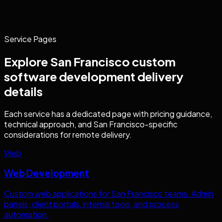
Service Pages
Explore
San Francisco
custom
software development
delivery
details
Each service has a dedicated page with pricing guidance,
technical approach, and
San Francisco
-specific
considerations for remote delivery.
Web
Web Development
Custom web applications for
San Francisco
teams. Admin
panels, client portals, internal tools, and process
automation.