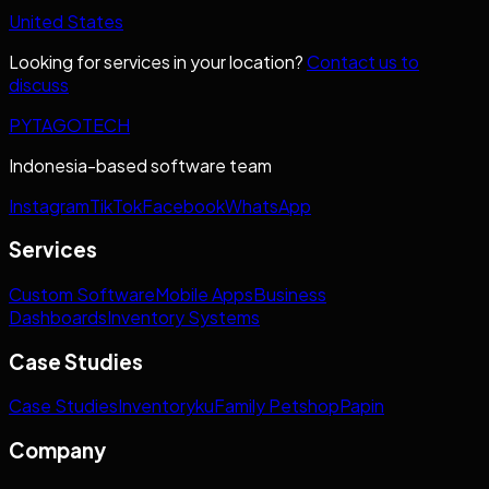
United States
Looking for services in your location?
Contact us to
discuss
PYTAGOTECH
Indonesia-based software team
Instagram
TikTok
Facebook
WhatsApp
Services
Custom Software
Mobile Apps
Business
Dashboards
Inventory Systems
Case Studies
Case Studies
Inventoryku
Family Petshop
Papin
Company