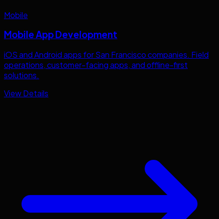
Mobile
Mobile App Development
iOS and Android apps for
San Francisco
companies. Field
operations, customer-facing apps, and offline-first
solutions.
View Details