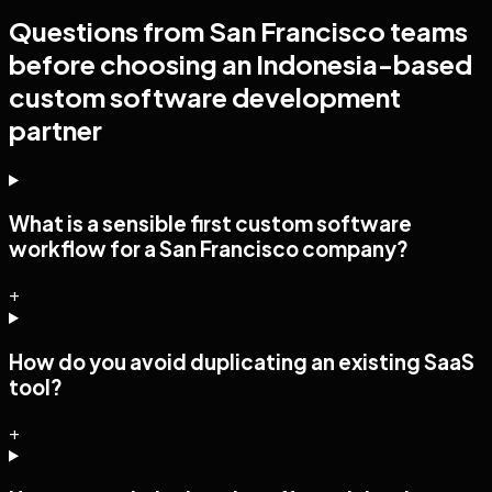
Questions from
San Francisco
teams
before choosing an Indonesia-based
custom software development
partner
What is a sensible first custom software
workflow for a San Francisco company?
+
How do you avoid duplicating an existing SaaS
tool?
+