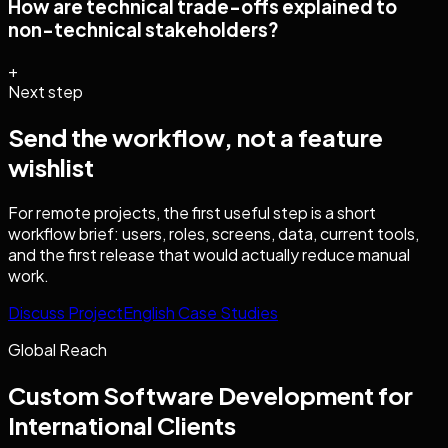
How are technical trade-offs explained to
non-technical stakeholders?
+
Next step
Send the workflow, not a feature
wishlist
For remote projects, the first useful step is a short
workflow brief: users, roles, screens, data, current tools,
and the first release that would actually reduce manual
work.
Discuss Project
English Case Studies
Global Reach
Custom Software Development
for
International Clients