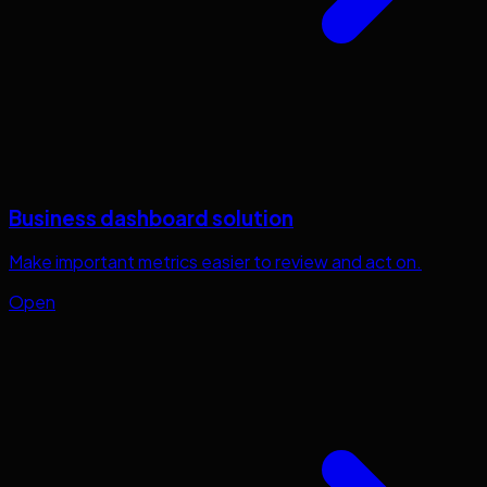
Business dashboard solution
Make important metrics easier to review and act on.
Open