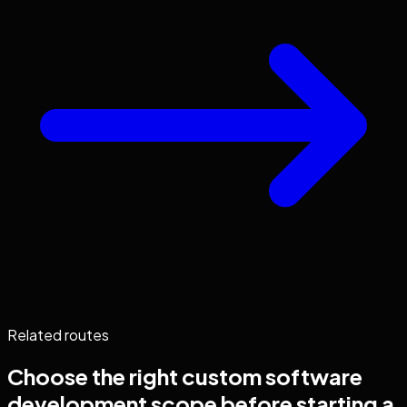
Related routes
Choose the right
custom software
development
scope before starting a