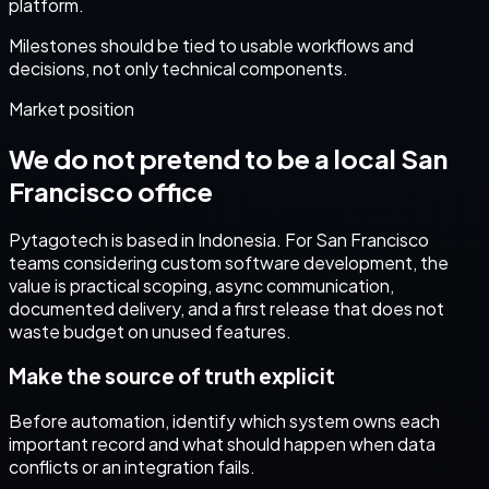
platform.
Milestones should be tied to usable workflows and
decisions, not only technical components.
Market position
We do not pretend to be a local
San
Francisco
office
Pytagotech is based in Indonesia. For
San Francisco
teams considering
custom software development
, the
value is practical scoping, async communication,
documented delivery, and a first release that does not
waste budget on unused features.
Make the source of truth explicit
Before automation, identify which system owns each
important record and what should happen when data
conflicts or an integration fails.