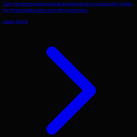
Turn recurring operational questions into consistent views
for the people who own the outcome.
Learn more