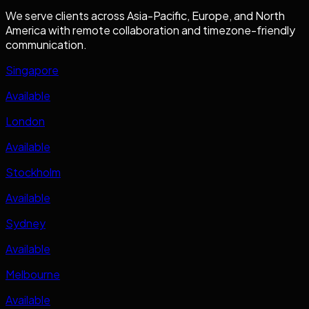
We serve clients across Asia-Pacific, Europe, and North
America with remote collaboration and timezone-friendly
communication.
Singapore
Available
London
Available
Stockholm
Available
Sydney
Available
Melbourne
Available