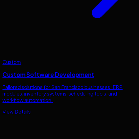
Custom
Custom Software Development
Tailored solutions for
San Francisco
businesses. ERP
modules, inventory systems, scheduling tools, and
workflow automation.
View Details