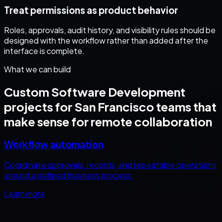
Treat permissions as product behavior
Roles, approvals, audit history, and visibility rules should be
designed with the workflow rather than added after the
interface is complete.
What we can build
Custom Software Development
projects for
San Francisco
teams that
make sense for remote collaboration
Workflow automation
Coordinate approvals, records, and repeatable operations
around a defined business process.
Learn more