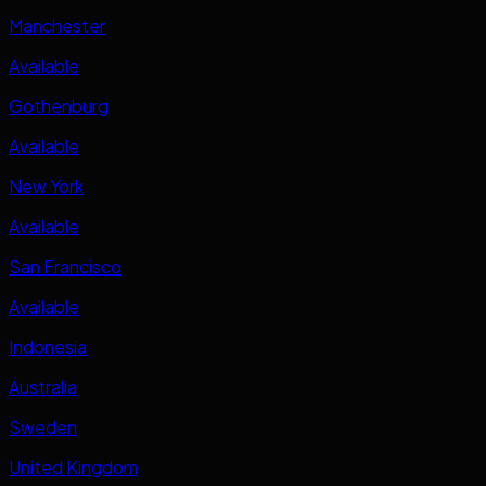
Manchester
Available
Gothenburg
Available
New York
Available
San Francisco
Available
Indonesia
Australia
Sweden
United Kingdom