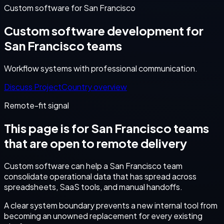
Custom software for San Francisco
Custom software development for
San Francisco teams
Workflow systems with professional communication.
Discuss Project
Country overview
Remote-fit signal
This page is for
San Francisco
teams
that are open to remote delivery
Custom software can help a San Francisco team
consolidate operational data that has spread across
spreadsheets, SaaS tools, and manual handoffs.
A clear system boundary prevents a new internal tool from
becoming an unowned replacement for every existing