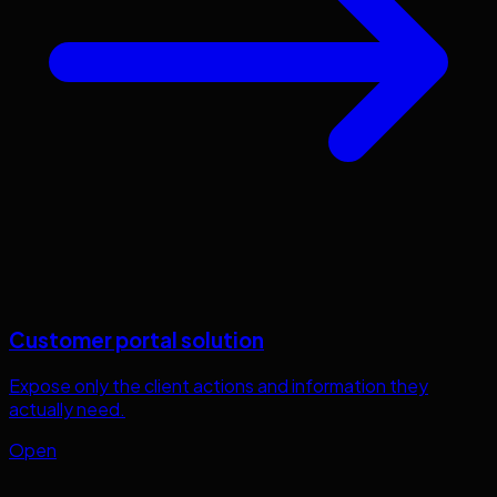
Customer portal solution
Expose only the client actions and information they
actually need.
Open