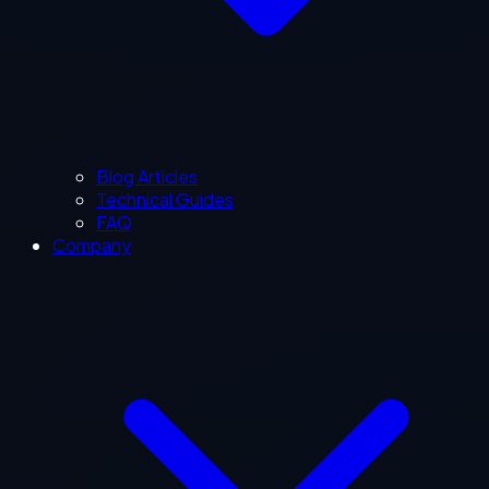
Blog Articles
Technical Guides
FAQ
Company