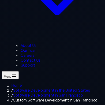
About Us
Our Team
Careers
Contact Us
Support
Menu
Home
/
Software Development in the United States
/
Software Development in San Francisco
/
Custom Software Development in San Francisco