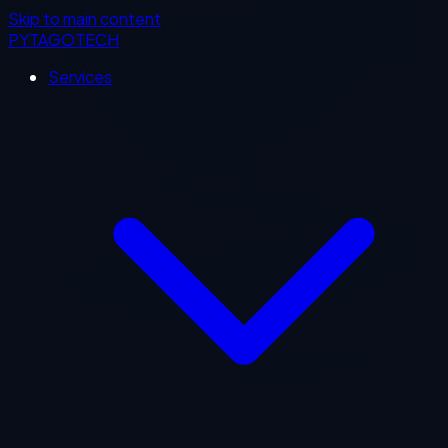
Skip to main content
PYTAGOTECH
Services