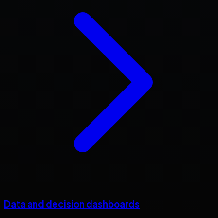
Data and decision dashboards