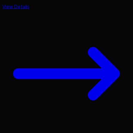
View Details