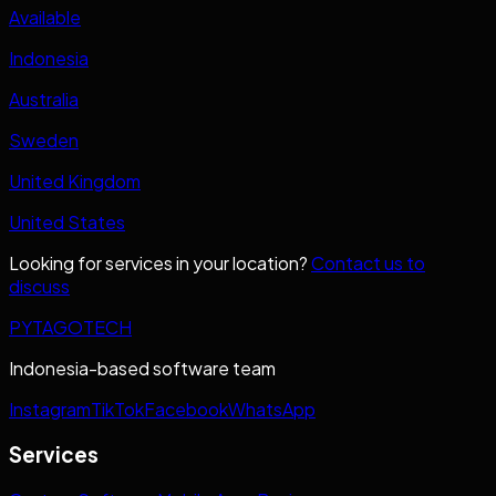
Available
Indonesia
Australia
Sweden
United Kingdom
United States
Looking for services in your location?
Contact us to
discuss
PYTAGOTECH
Indonesia-based software team
Instagram
TikTok
Facebook
WhatsApp
Services