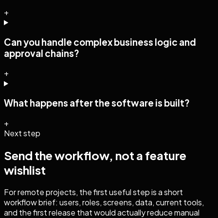
+
Can you handle complex business logic and
approval chains?
+
What happens after the software is built?
+
Next step
Send the workflow, not a feature
wishlist
For remote projects, the first useful step is a short
workflow brief: users, roles, screens, data, current tools,
and the first release that would actually reduce manual