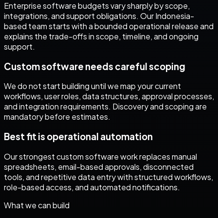
Enterprise software budgets vary sharply by scope,
integrations, and support obligations. Our Indonesia-
based team starts with a bounded operational release and
explains the trade-offs in scope, timeline, and ongoing
support.
Custom software needs careful scoping
We do not start building until we map your current
workflows, user roles, data structures, approval processes,
and integration requirements. Discovery and scoping are
mandatory before estimates.
Best fit is operational automation
Our strongest custom software work replaces manual
spreadsheets, email-based approvals, disconnected
tools, and repetitive data entry with structured workflows,
role-based access, and automated notifications.
What we can build