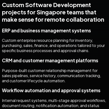
Custom Software Development
projects for
Singapore
teams that
make sense for remote collaboration
ERP and business management systems
Custom enterprise resource planning for inventory,
purchasing, sales, finance, and operations tailored to your
specific business processes and approval chains.
CRM and customer management platforms
Purpose-built customer relationship management for
sales pipelines, service history, communication tracking,
and customer lifecycle automation.
Workflow automation and approval systems
Internal request systems, multi-stage approval workflows,
document routing, notification automation, and status