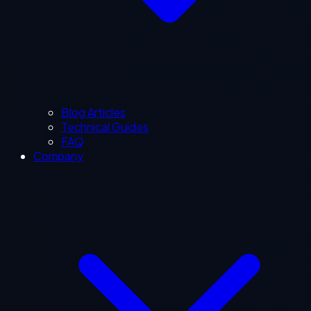
Blog Articles
Technical Guides
FAQ
Company