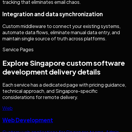
tracking that eliminates email chaos.
Integration and data synchronization
Custom middleware to connect your existing systems,
automate data flows, eliminate manual data entry, and
maintain single source of truth across platforms.
Service Pages
Explore
Singapore
custom software
development
delivery details
Each service has a dedicated page with pricing guidance,
technical approach, and
Singapore
-specific
considerations for remote delivery.
Web
Web Development