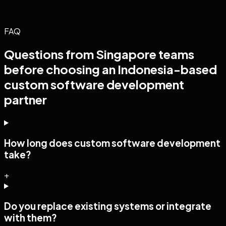
FAQ
Questions from
Singapore
teams
before choosing an Indonesia-based
custom software development
partner
How long does custom software development
take?
+
Do you replace existing systems or integrate
with them?