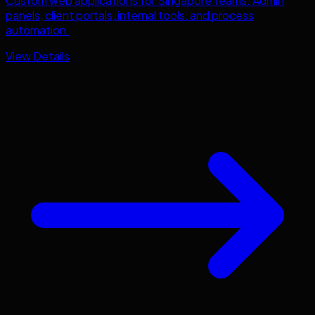
Custom web applications for
Singapore
teams. Admin
panels, client portals, internal tools, and process
automation.
View Details