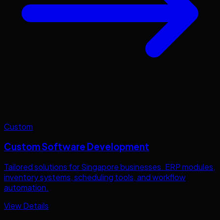
Custom
Custom Software Development
Tailored solutions for
Singapore
businesses. ERP modules,
inventory systems, scheduling tools, and workflow
automation.
View Details