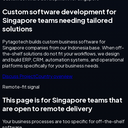
Custom software development for
Singapore teams needing tailored
solutions
Pytagotech builds custom business software for
Singapore companies from our Indonesia base. When off-
the-shelf solutions do not fit your workflows, we design
and build ERP, CRM, automation systems, and operational
platforms specifically for your business needs.
Discuss Project
Country overview
Remote-fit signal
This page is for
Singapore
teams that
are open to remote delivery
Your business processes are too specific for off-the-shelf
software.