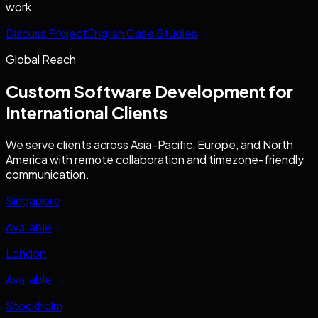
work.
Discuss Project
English Case Studies
Global Reach
Custom Software Development
for
International Clients
We serve clients across Asia-Pacific, Europe, and North
America with remote collaboration and timezone-friendly
communication.
Singapore
Available
London
Available
Stockholm