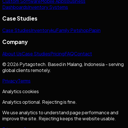
Custom Software
Mobile Apps
Business
Dashboards
Inventory Systems
Case Studies
Case Studies
Inventoryku
Family Petshop
Papin
Company
About Us
Case Studies
Pricing
FAQ
Contact
© 2026 Pytagotech. Based in Malang, Indonesia - serving
global clients remotely.
Privacy
Terms
Analytics cookies
Analytics optional. Rejecting is fine.
We use analytics to understand page performance and
improve the site. Rejecting keeps the website usable.