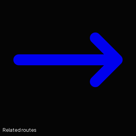
Related routes