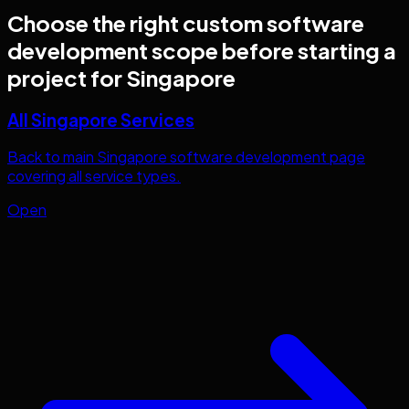
Choose the right
custom software
development
scope before starting a
project for
Singapore
All Singapore Services
Back to main Singapore software development page
covering all service types.
Open