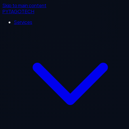
Skip to main content
PYTAGOTECH
Services