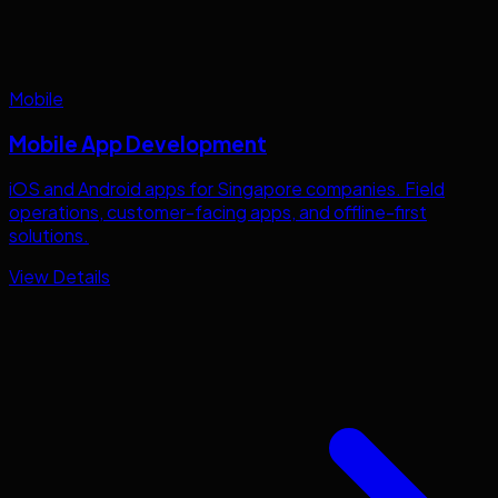
Mobile
Mobile App Development
iOS and Android apps for
Singapore
companies. Field
operations, customer-facing apps, and offline-first
solutions.
View Details