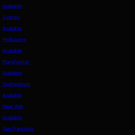
Available
Sydney
Available
Melbourne
Available
Manchester
Available
Gothenburg
Available
New York
Available
San Francisco