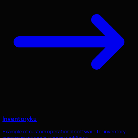
Inventoryku
Example of custom operational software for inventory
management and business workflows.