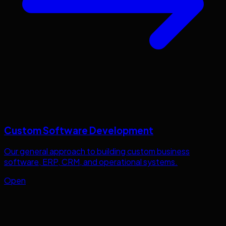
Custom Software Development
Our general approach to building custom business
software, ERP, CRM, and operational systems.
Open