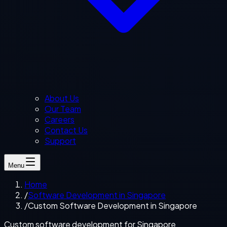
About Us
Our Team
Careers
Contact Us
Support
Menu
Home
/
Software Development in Singapore
/
Custom Software Development in Singapore
Custom software development for Singapore