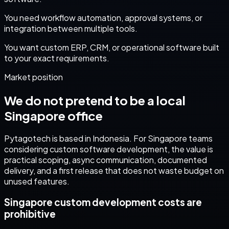
You need workflow automation, approval systems, or
integration between multiple tools.
You want custom ERP, CRM, or operational software built
to your exact requirements.
Market position
We do not pretend to be a local
Singapore
office
Pytagotech is based in Indonesia. For
Singapore
teams
considering
custom software development
, the value is
practical scoping, async communication, documented
delivery, and a first release that does not waste budget on
unused features.
Singapore custom development costs are
prohibitive