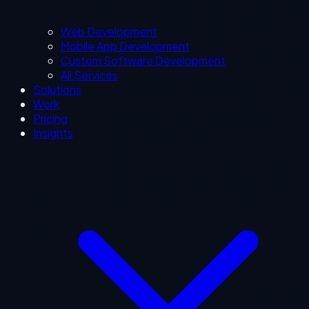
Web Development
Mobile App Development
Custom Software Development
All Services
Solutions
Work
Pricing
Insights