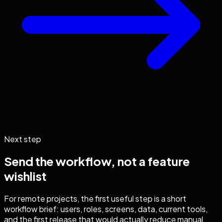
Next step
Send the workflow, not a feature
wishlist
For remote projects, the first useful step is a short
workflow brief: users, roles, screens, data, current tools,
and the first release that would actually reduce manual