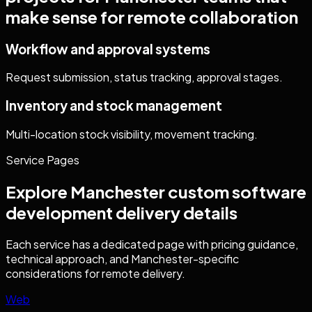
make sense for remote collaboration
Workflow and approval systems
Request submission, status tracking, approval stages.
Inventory and stock management
Multi-location stock visibility, movement tracking.
Service Pages
Explore
Manchester
custom software
development
delivery details
Each service has a dedicated page with pricing guidance,
technical approach, and
Manchester
-specific
considerations for remote delivery.
Web