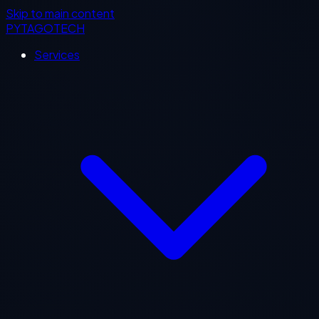
Skip to main content
PYTAGOTECH
Services