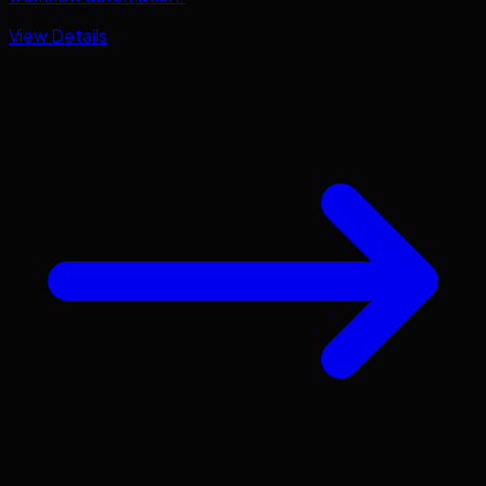
View Details