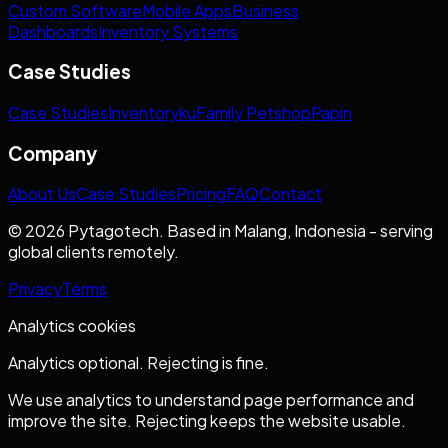
Custom Software
Mobile Apps
Business
Dashboards
Inventory Systems
Case Studies
Case Studies
Inventoryku
Family Petshop
Papin
Company
About Us
Case Studies
Pricing
FAQ
Contact
© 2026 Pytagotech. Based in Malang, Indonesia - serving
global clients remotely.
Privacy
Terms
Analytics cookies
Analytics optional. Rejecting is fine.
We use analytics to understand page performance and
improve the site. Rejecting keeps the website usable.