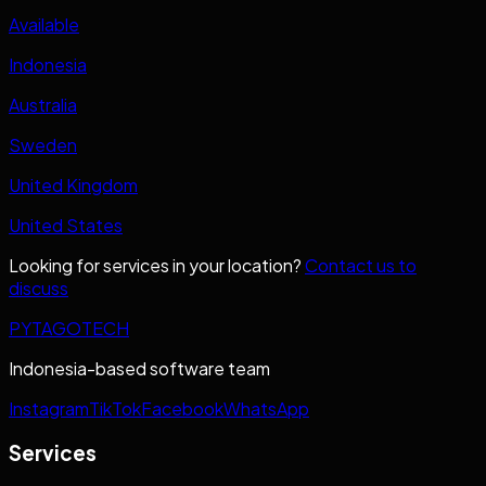
Available
Indonesia
Australia
Sweden
United Kingdom
United States
Looking for services in your location?
Contact us to
discuss
PYTAGOTECH
Indonesia-based software team
Instagram
TikTok
Facebook
WhatsApp
Services