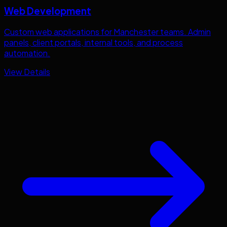
Web Development
Custom web applications for
Manchester
teams. Admin
panels, client portals, internal tools, and process
automation.
View Details