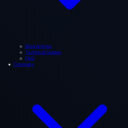
Blog Articles
Technical Guides
FAQ
Company