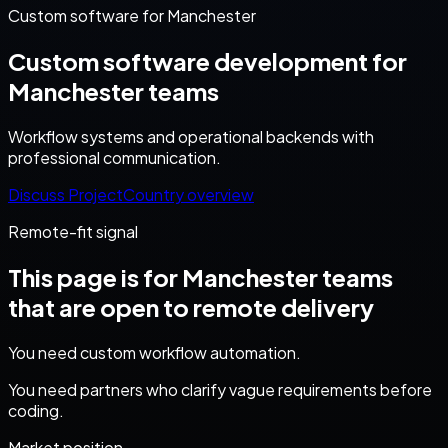
Custom software for Manchester
Custom software development for
Manchester teams
Workflow systems and operational backends with
professional communication.
Discuss Project
Country overview
Remote-fit signal
This page is for
Manchester
teams
that are open to remote delivery
You need custom workflow automation.
You need partners who clarify vague requirements before
coding.
Market position