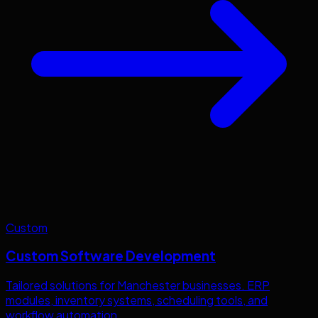
Custom
Custom Software Development
Tailored solutions for
Manchester
businesses. ERP
modules, inventory systems, scheduling tools, and
workflow automation.