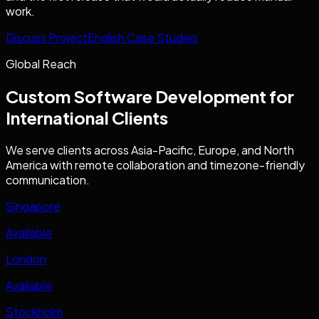
work.
Discuss Project
English Case Studies
Global Reach
Custom Software Development
for
International Clients
We serve clients across Asia-Pacific, Europe, and North
America with remote collaboration and timezone-friendly
communication.
Singapore
Available
London
Available
Stockholm