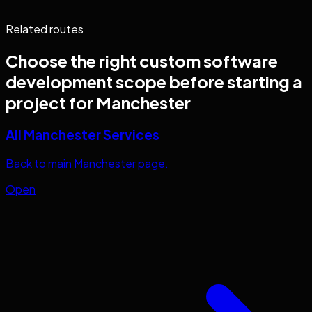
Related routes
Choose the right
custom software
development
scope before starting a
project for
Manchester
All Manchester Services
Back to main Manchester page.
Open