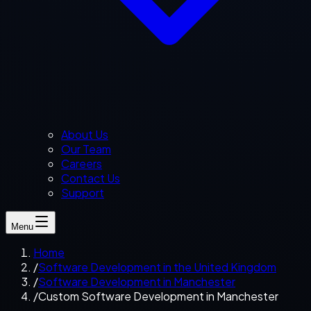
About Us
Our Team
Careers
Contact Us
Support
Menu
Home
/
Software Development in the United Kingdom
/
Software Development in Manchester
/
Custom Software Development in Manchester