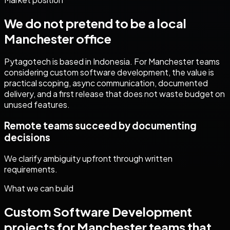
We do not pretend to be a local
Manchester
office
Pytagotech is based in Indonesia. For
Manchester
teams
considering
custom software development
, the value is
practical scoping, async communication, documented
delivery, and a first release that does not waste budget on
unused features.
Remote teams succeed by documenting
decisions
We clarify ambiguity upfront through written
requirements.
What we can build
Custom Software Development
projects for
Manchester
teams that