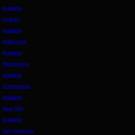
Available
Sydney
Available
Melbourne
Available
Manchester
Available
Gothenburg
Available
New York
Available
San Francisco