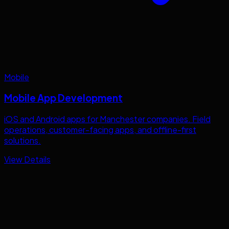
Mobile
Mobile App Development
iOS and Android apps for
Manchester
companies. Field
operations, customer-facing apps, and offline-first
solutions.
View Details