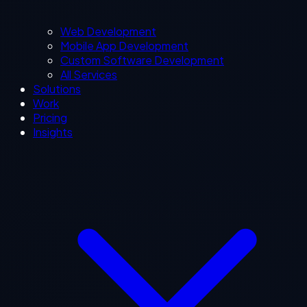
Web Development
Mobile App Development
Custom Software Development
All Services
Solutions
Work
Pricing
Insights