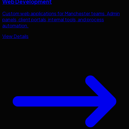
Web Development
Custom web applications for
Manchester
teams. Admin
panels, client portals, internal tools, and process
automation.
View Details