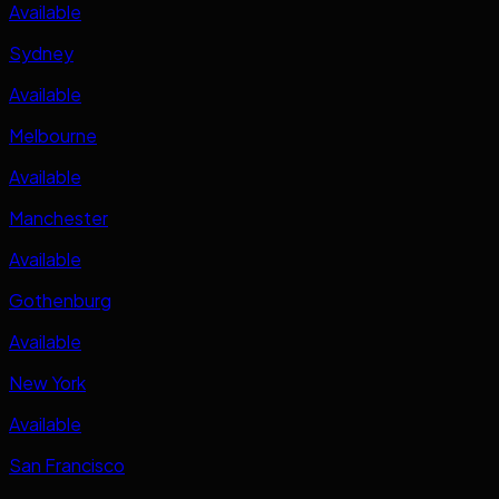
Available
Sydney
Available
Melbourne
Available
Manchester
Available
Gothenburg
Available
New York
Available
San Francisco