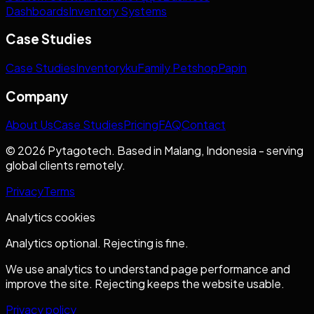
Dashboards
Inventory Systems
Case Studies
Case Studies
Inventoryku
Family Petshop
Papin
Company
About Us
Case Studies
Pricing
FAQ
Contact
© 2026 Pytagotech. Based in Malang, Indonesia - serving
global clients remotely.
Privacy
Terms
Analytics cookies
Analytics optional. Rejecting is fine.
We use analytics to understand page performance and
improve the site. Rejecting keeps the website usable.
Privacy policy