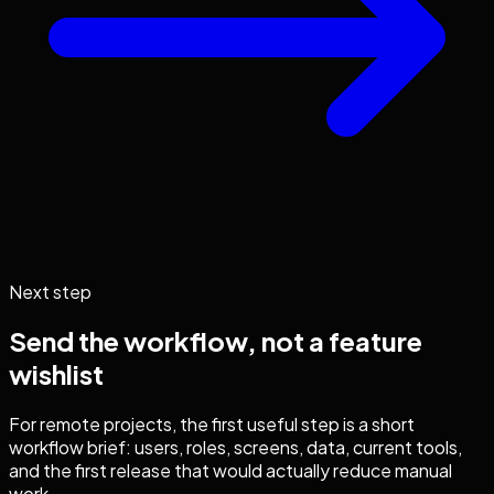
Next step
Send the workflow, not a feature
wishlist
For remote projects, the first useful step is a short
workflow brief: users, roles, screens, data, current tools,
and the first release that would actually reduce manual
work.