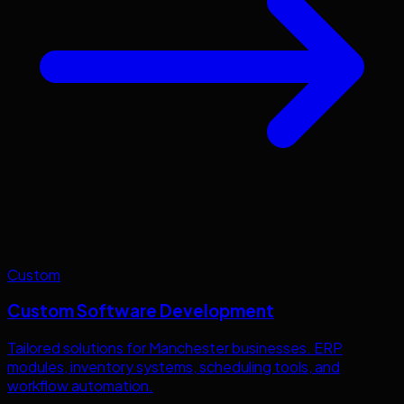
Custom
Custom Software Development
Tailored solutions for
Manchester
businesses. ERP
modules, inventory systems, scheduling tools, and
workflow automation.