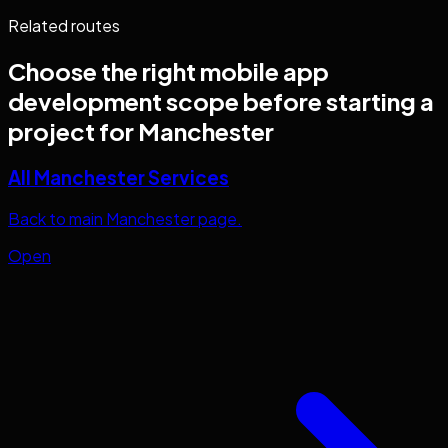
Related routes
Choose the right
mobile app
development
scope before starting a
project for
Manchester
All Manchester Services
Back to main Manchester page.
Open