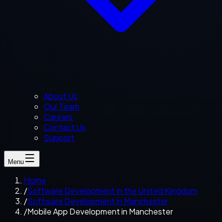
About Us
Our Team
Careers
Contact Us
Support
Menu
Home
/
Software Development in the United Kingdom
/
Software Development in Manchester
/
Mobile App Development in Manchester