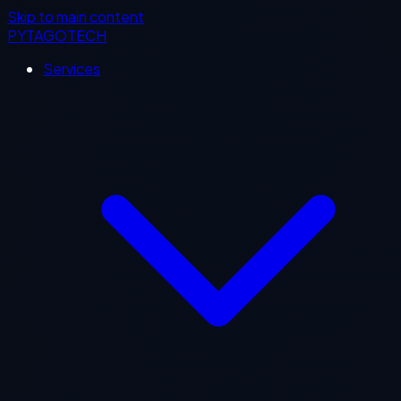
Skip to main content
PYTAGOTECH
Services