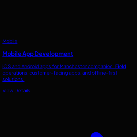
Mobile
Mobile App Development
iOS and Android apps for
Manchester
companies. Field
operations, customer-facing apps, and offline-first
solutions.
View Details