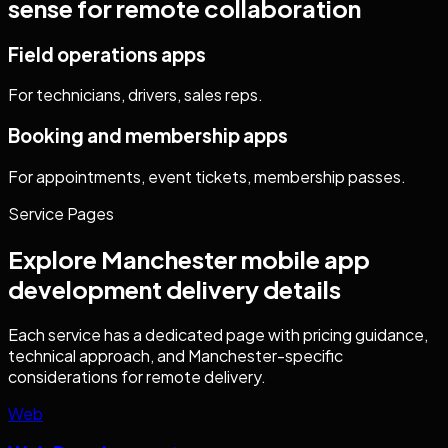
sense for remote collaboration
Field operations apps
For technicians, drivers, sales reps.
Booking and membership apps
For appointments, event tickets, membership passes.
Service Pages
Explore
Manchester
mobile app
development
delivery details
Each service has a dedicated page with pricing guidance,
technical approach, and
Manchester
-specific
considerations for remote delivery.
Web