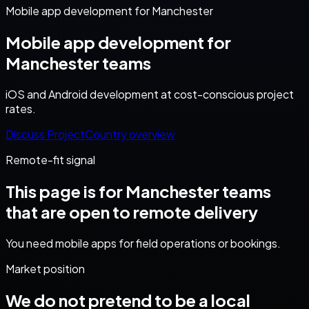
Mobile app development for Manchester
Mobile app development for
Manchester teams
iOS and Android development at cost-conscious project
rates.
Discuss Project
Country overview
Remote-fit signal
This page is for
Manchester
teams
that are open to remote delivery
You need mobile apps for field operations or bookings.
Market position
We do not pretend to be a local