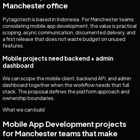
Manchester
office
Pytagotech is based in Indonesia. For
Manchester
teams
considering
mobile app development
, the value is practical
scoping, async communication, documented delivery, and
a first release that does not waste budget on unused
features.
Mobile projects need backend + admin
dashboard
We can scope the mobile client, backend API, and admin
dashboard together when the workflow needs that full
stack. The proposal defines the platform approach and
ownership boundaries.
What we can build
Mobile App Development
projects
for
Manchester
teams that make