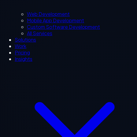
Web Development
Mobile App Development
Custom Software Development
All Services
Solutions
Work
Pricing
Insights