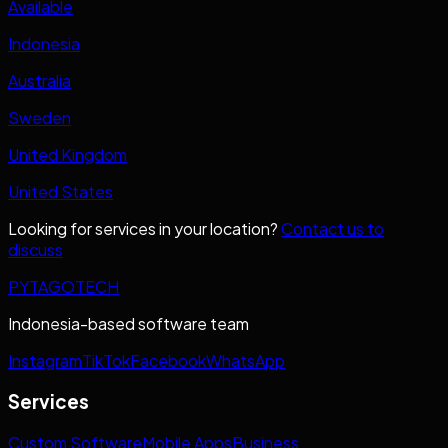
Available
Indonesia
Australia
Sweden
United Kingdom
United States
Looking for services in your location?
Contact us to
discuss
PYTAGOTECH
Indonesia-based software team
Instagram
TikTok
Facebook
WhatsApp
Services
Custom Software
Mobile Apps
Business