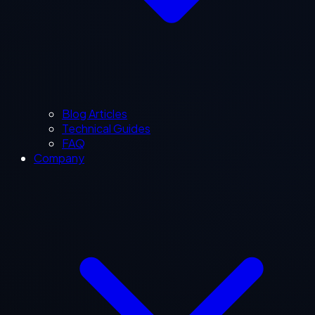
Blog Articles
Technical Guides
FAQ
Company