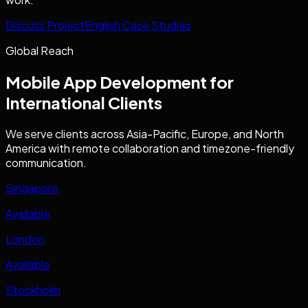
Discuss Project
English Case Studies
Global Reach
Mobile App Development
for
International Clients
We serve clients across Asia-Pacific, Europe, and North
America with remote collaboration and timezone-friendly
communication.
Singapore
Available
London
Available
Stockholm