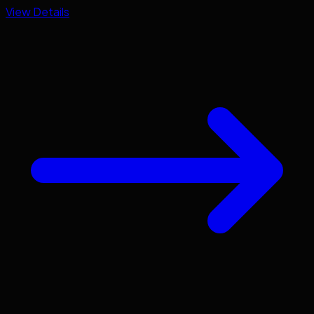
View Details