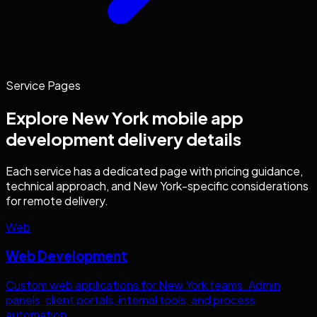
Service Pages
Explore
New York
mobile app
development
delivery details
Each service has a dedicated page with pricing guidance,
technical approach, and
New York
-specific considerations
for remote delivery.
Web
Web Development
Custom web applications for
New York
teams. Admin
panels, client portals, internal tools, and process
automation.