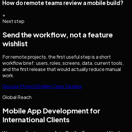
How do remote teams review a mobile build?
+
Next step
Send the workflow, not a feature
wishlist
For remote projects, the first useful step is a short
workflow brief: users, roles, screens, data, current tools,
and the first release that would actually reduce manual
work.
Discuss Project
English Case Studies
Global Reach
Mobile App Development
for
International Clients