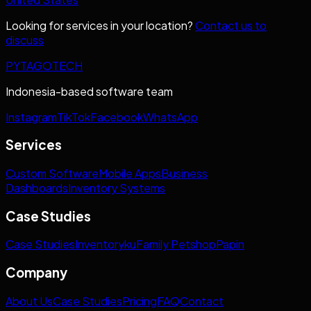
Looking for services in your location?
Contact us to
discuss
PYTAGOTECH
Indonesia-based software team
Instagram
TikTok
Facebook
WhatsApp
Services
Custom Software
Mobile Apps
Business
Dashboards
Inventory Systems
Case Studies
Case Studies
Inventoryku
Family Petshop
Papin
Company
About Us
Case Studies
Pricing
FAQ
Contact