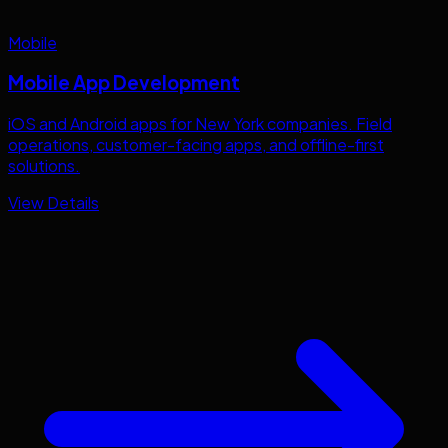
Mobile
Mobile App Development
iOS and Android apps for
New York
companies. Field
operations, customer-facing apps, and offline-first
solutions.
View Details