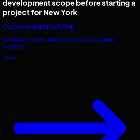
development
scope before starting a
project for
New York
Customer portal solution
See a pattern for giving users a clear self-service
workflow.
Open