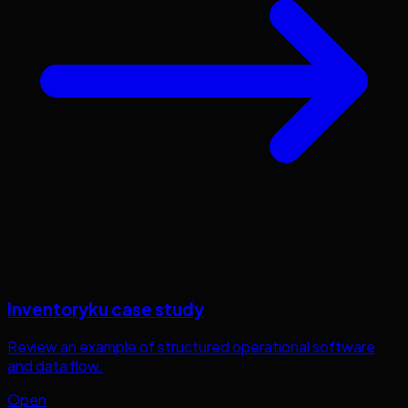
Inventoryku case study
Review an example of structured operational software
and data flow.
Open