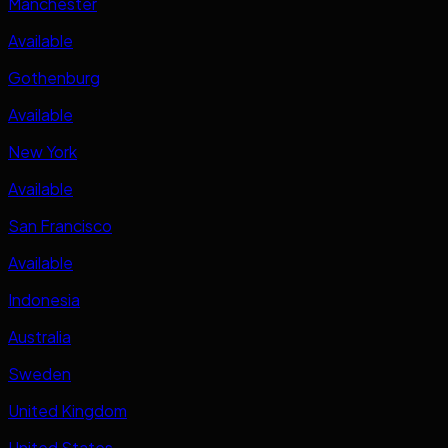
Manchester
Available
Gothenburg
Available
New York
Available
San Francisco
Available
Indonesia
Australia
Sweden
United Kingdom
United States