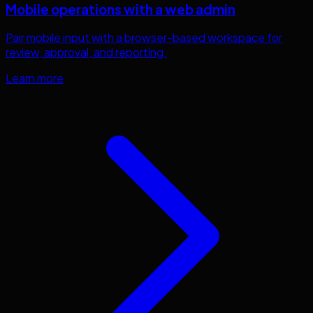
Mobile operations with a web admin
Pair mobile input with a browser-based workspace for
review, approval, and reporting.
Learn more