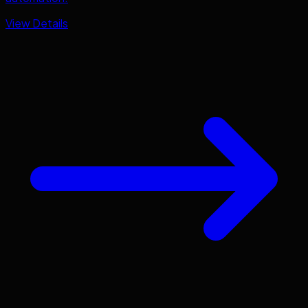
View Details