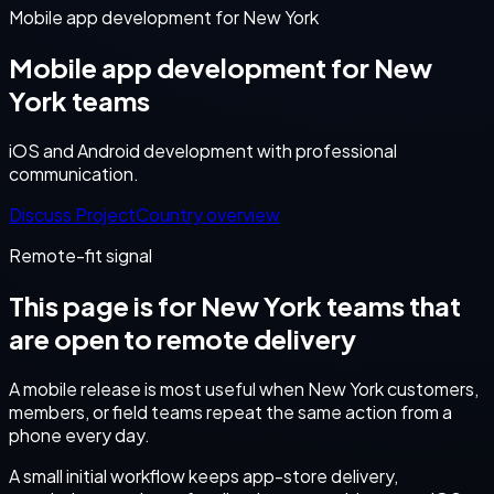
Mobile app development for New York
Mobile app development for New
York teams
iOS and Android development with professional
communication.
Discuss Project
Country overview
Remote-fit signal
This page is for
New York
teams that
are open to remote delivery
A mobile release is most useful when New York customers,
members, or field teams repeat the same action from a
phone every day.
A small initial workflow keeps app-store delivery,