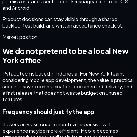
permissions, and user feedback manageable across iOS
and Android.
Product decisions can stay visible through a shared
backlog, test build, and written acceptance checklist.
Market position
We do not pretend to be a local
New
York
office
Pytagotech is based in Indonesia. For
New York
teams
considering
mobile app development
, the value is practical
scoping, async communication, documented delivery, and
a first release that does not waste budget on unused
features.
Frequency should justify the app
If users only visit once a month, a responsive web
experience may be more efficient. Mobile becomes