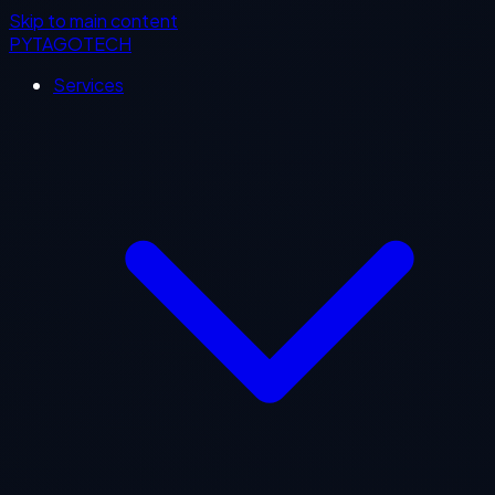
Skip to main content
PYTAGOTECH
Services