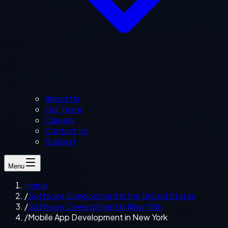
About Us
Our Team
Careers
Contact Us
Support
Menu
Home
/
Software Development in the United States
/
Software Development in New York
/
Mobile App Development in New York