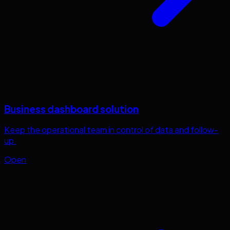
Business dashboard solution
Keep the operational team in control of data and follow-
up.
Open