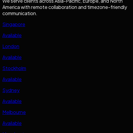
We serve clients across Asia-Pacific, Europe, and North
America with remote collaboration and timezone-friendly
communication.
Singapore
Available
London
Available
Stockholm
Available
Sydney
Available
Melbourne
Available