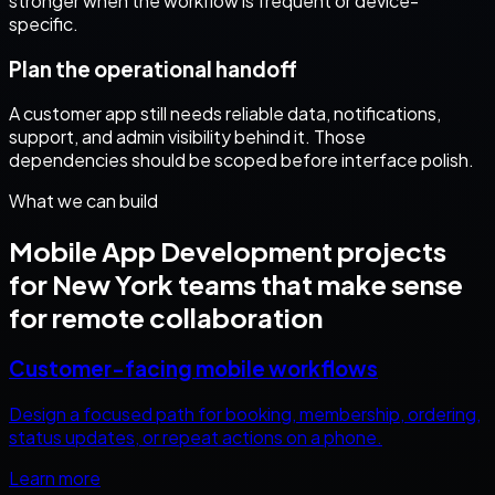
stronger when the workflow is frequent or device-
specific.
Plan the operational handoff
A customer app still needs reliable data, notifications,
support, and admin visibility behind it. Those
dependencies should be scoped before interface polish.
What we can build
Mobile App Development
projects
for
New York
teams that make sense
for remote collaboration
Customer-facing mobile workflows
Design a focused path for booking, membership, ordering,
status updates, or repeat actions on a phone.
Learn more