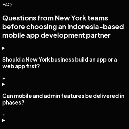
FAQ
Questions from
New York
teams
before choosing an Indonesia-based
mobile app development
partner
Should a New York business build an app or a
web app first?
+
Can mobile and admin features be delivered in
phases?
+