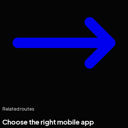
Related routes
Choose the right
mobile app