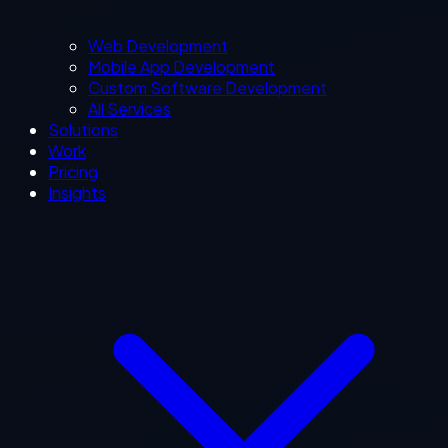
Web Development
Mobile App Development
Custom Software Development
All Services
Solutions
Work
Pricing
Insights