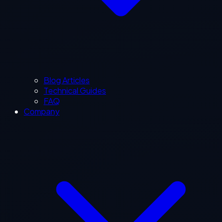
Blog Articles
Technical Guides
FAQ
Company