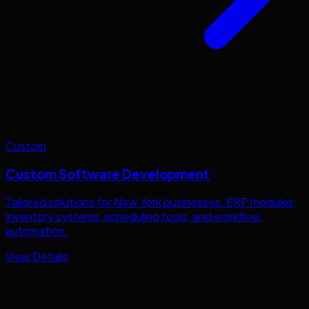
Custom
Custom Software Development
Tailored solutions for
New York
businesses. ERP modules,
inventory systems, scheduling tools, and workflow
automation.
View Details