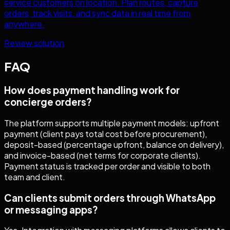
service customers on location. Plan routes, capture
orders, track visits, and sync data in real time from
anywhere.
Review solution
FAQ
How does payment handling work for
concierge orders?
The platform supports multiple payment models: upfront
payment (client pays total cost before procurement),
deposit-based (percentage upfront, balance on delivery),
and invoice-based (net terms for corporate clients).
Payment status is tracked per order and visible to both
team and client.
Can clients submit orders through WhatsApp
or messaging apps?