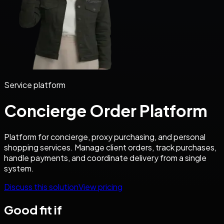
Service platform
Concierge Order Platform
Platform for concierge, proxy purchasing, and personal
shopping services. Manage client orders, track purchases,
handle payments, and coordinate delivery from a single
system.
Discuss this solution
View pricing
Good fit if