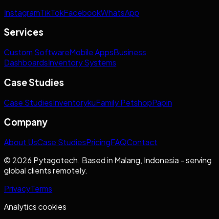
Instagram
TikTok
Facebook
WhatsApp
Services
Custom Software
Mobile Apps
Business
Dashboards
Inventory Systems
Case Studies
Case Studies
Inventoryku
Family Petshop
Papin
Company
About Us
Case Studies
Pricing
FAQ
Contact
© 2026 Pytagotech. Based in Malang, Indonesia - serving
global clients remotely.
Privacy
Terms
Analytics cookies