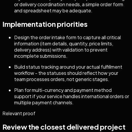
or delivery coordination needs, a simple order form
and spreadsheet may be adequate.
Implementation priorities
Design the order intake form to capture all critical
information (item details, quantity, price limits,
delivery address) with validation to prevent
incomplete submissions.
Build status tracking around your actual fulfillment
workflow - the statuses should reflect how your
team processes orders, not generic stages.
Plan for multi-currency and payment method
support if your service handles international orders or
multiple payment channels.
Relevant proof
Review the closest delivered project