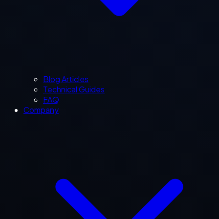
Blog Articles
Technical Guides
FAQ
Company