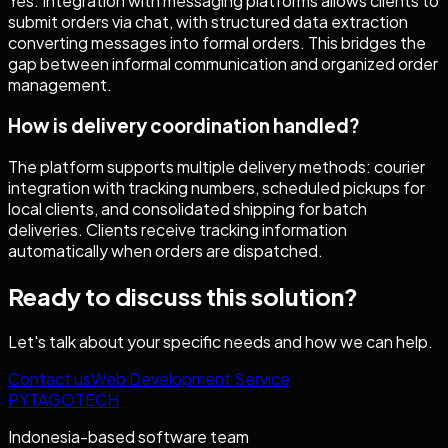
Yes. Integration with messaging platforms allows clients to
submit orders via chat, with structured data extraction
converting messages into formal orders. This bridges the
gap between informal communication and organized order
management.
How is delivery coordination handled?
The platform supports multiple delivery methods: courier
integration with tracking numbers, scheduled pickups for
local clients, and consolidated shipping for batch
deliveries. Clients receive tracking information
automatically when orders are dispatched.
Ready to discuss this solution?
Let's talk about your specific needs and how we can help.
Contact us
Web Development Service
PYTAGOTECH
Indonesia-based software team