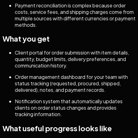
Payment reconciliation is complex because order
costs, service fees, and shipping charges come from
multiple sources with different currencies or payment
methods.
What you get
Client portal for order submission with item details,
quantity, budget limits, delivery preferences, and
communication history.
Order management dashboard for your team with
status tracking (requested, procured, shipped,
delivered), notes, and payment records.
Notification system that automatically updates
clients on order status changes and provides
tracking information.
What useful progress looks like