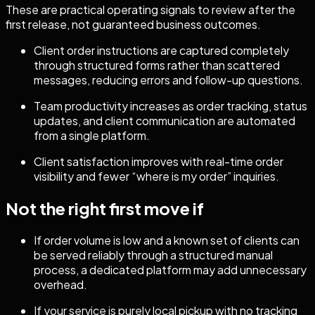
These are practical operating signals to review after the
first release, not guaranteed business outcomes.
Client order instructions are captured completely
through structured forms rather than scattered
messages, reducing errors and follow-up questions.
Team productivity increases as order tracking, status
updates, and client communication are automated
from a single platform.
Client satisfaction improves with real-time order
visibility and fewer “where is my order” inquiries.
Not the right first move if
If order volume is low and a known set of clients can
be served reliably through a structured manual
process, a dedicated platform may add unnecessary
overhead.
If your service is purely local pickup with no tracking