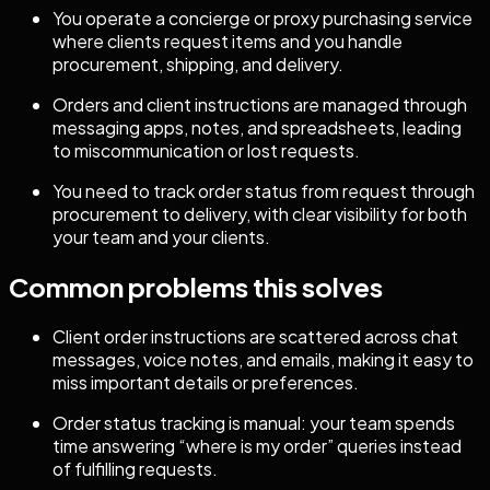
You operate a concierge or proxy purchasing service
where clients request items and you handle
procurement, shipping, and delivery.
Orders and client instructions are managed through
messaging apps, notes, and spreadsheets, leading
to miscommunication or lost requests.
You need to track order status from request through
procurement to delivery, with clear visibility for both
your team and your clients.
Common problems this solves
Client order instructions are scattered across chat
messages, voice notes, and emails, making it easy to
miss important details or preferences.
Order status tracking is manual: your team spends
time answering “where is my order” queries instead
of fulfilling requests.