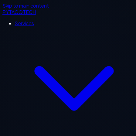
Skip to main content
PYTAGOTECH
Services