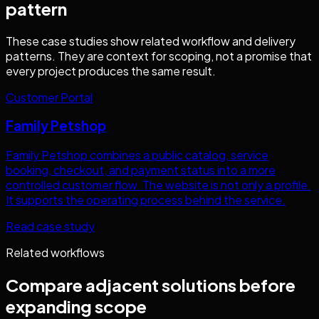
pattern
These case studies show related workflow and delivery
patterns. They are context for scoping, not a promise that
every project produces the same result.
Customer Portal
Family Petshop
Family Petshop combines a public catalog, service
booking, checkout, and payment status into a more
controlled customer flow. The website is not only a profile.
It supports the operating process behind the service.
Read case study
Related workflows
Compare adjacent solutions before
expanding scope