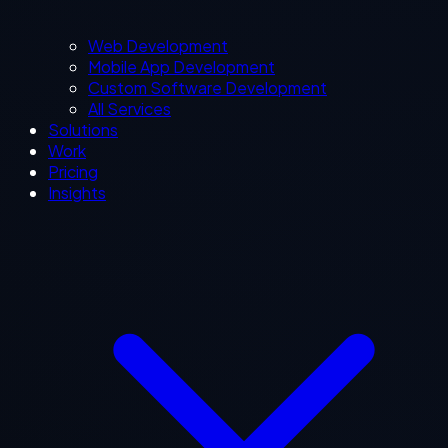
Web Development
Mobile App Development
Custom Software Development
All Services
Solutions
Work
Pricing
Insights