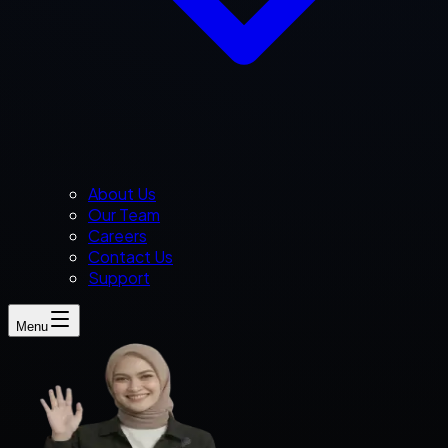
About Us
Our Team
Careers
Contact Us
Support
Menu