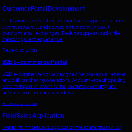
Customer Portal Development
Self-service portals that let clients check project status,
submit requests, and access deliverables without
constant email exchanges. Reduce support load while
improving client experience.
Review solution
B2B E-commerce Portal
B2B e-commerce portal designed for wholesale, reseller,
and bulk purchasing operations. Account-specific pricing,
order templates, credit terms, inventory visibility, and
automated reordering workflows.
Review solution
Field Sales Application
Mobile-first field sales application for teams that sell or