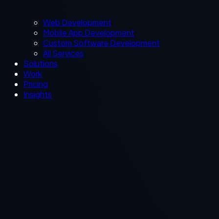
Web Development
Mobile App Development
Custom Software Development
All Services
Solutions
Work
Pricing
Insights