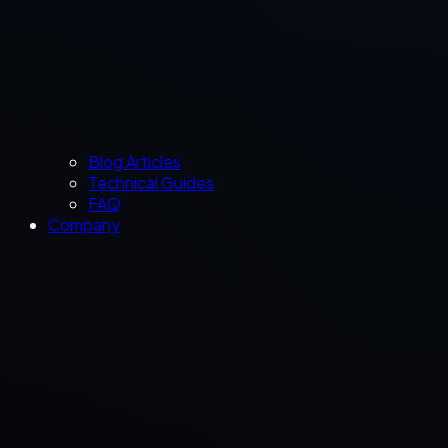
Blog Articles
Technical Guides
FAQ
Company