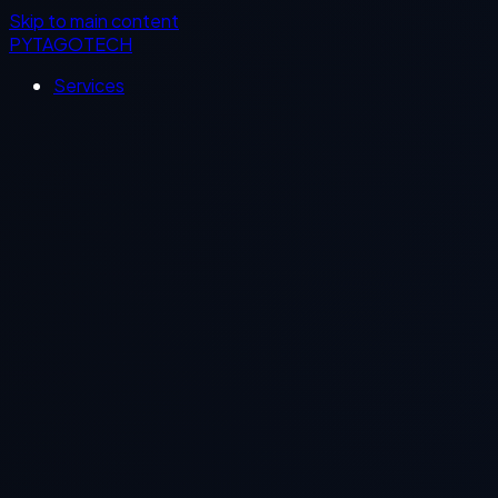
Skip to main content
PYTAGOTECH
Services