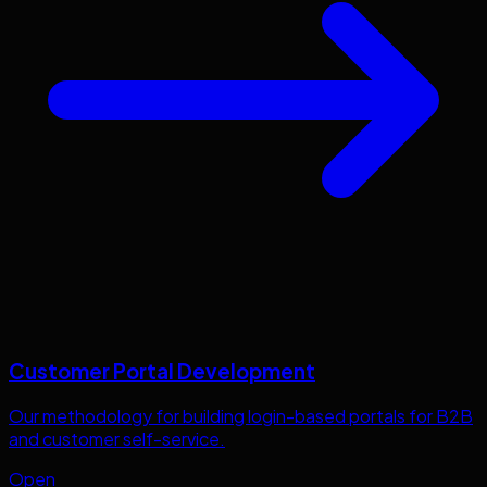
Customer Portal Development
Our methodology for building login-based portals for B2B
and customer self-service.
Open