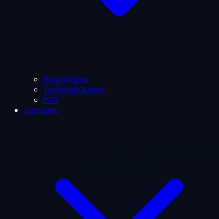
Blog Articles
Technical Guides
FAQ
Company