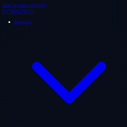
Skip to main content
PYTAGOTECH
Services