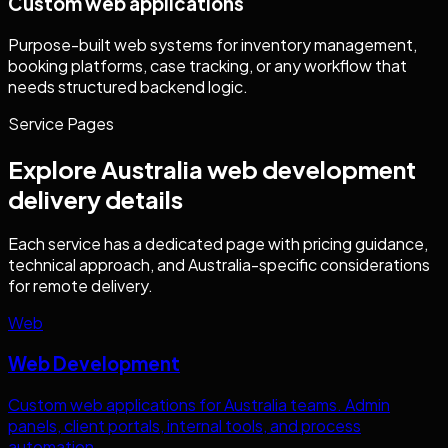
Custom web applications
Purpose-built web systems for inventory management,
booking platforms, case tracking, or any workflow that
needs structured backend logic.
Service Pages
Explore
Australia
web development
delivery details
Each service has a dedicated page with pricing guidance,
technical approach, and
Australia
-specific considerations
for remote delivery.
Web
Web Development
Custom web applications for
Australia
teams. Admin
panels, client portals, internal tools, and process
automation.