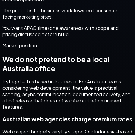
The project is for business workflows, not consumer-
facing marketing sites.
You want APAC timezone awareness with scope and
pricing discussed before build.
Market position
We do not pretend to be a local
Australia
office
Pytagotech is based in Indonesia. For
Australia
teams
considering
web development
, the value is practical
scoping, async communication, documented delivery, and
a first release that does not waste budget on unused
features.
Australian web agencies charge premium rates
Web project budgets vary by scope. Our Indonesia-based