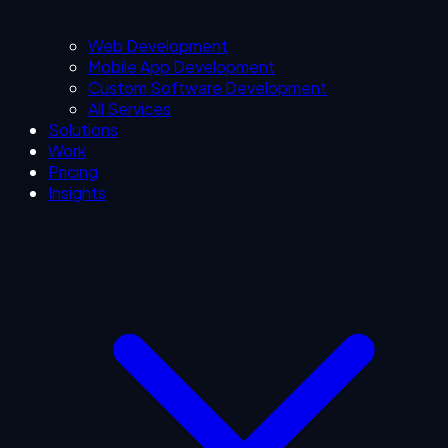
Web Development
Mobile App Development
Custom Software Development
All Services
Solutions
Work
Pricing
Insights