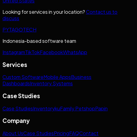
United States
Looking for services in your location?
Contact us to
discuss
PYTAGOTECH
Indonesia-based software team
Instagram
TikTok
Facebook
WhatsApp
Services
Custom Software
Mobile Apps
Business
Dashboards
Inventory Systems
Case Studies
Case Studies
Inventoryku
Family Petshop
Papin
Company
About Us
Case Studies
Pricing
FAQ
Contact