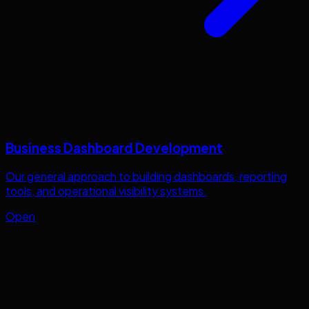
Business Dashboard Development
Our general approach to building dashboards, reporting
tools, and operational visibility systems.
Open