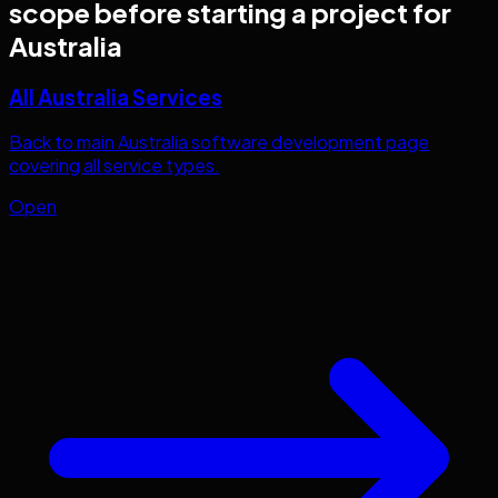
scope before starting a project for
Australia
All Australia Services
Back to main Australia software development page
covering all service types.
Open