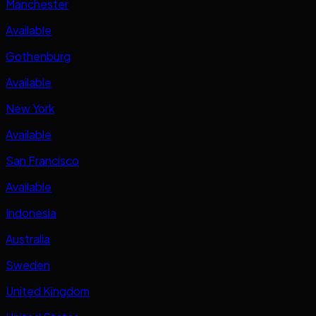
Manchester
Available
Gothenburg
Available
New York
Available
San Francisco
Available
Indonesia
Australia
Sweden
United Kingdom