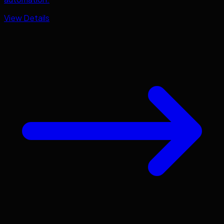
View Details