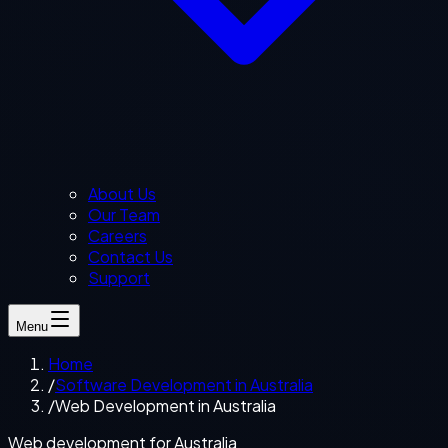
About Us
Our Team
Careers
Contact Us
Support
Menu
Home
/
Software Development in Australia
/
Web Development in Australia
Web development for Australia