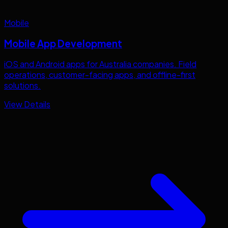
Mobile
Mobile App Development
iOS and Android apps for
Australia
companies. Field
operations, customer-facing apps, and offline-first
solutions.
View Details