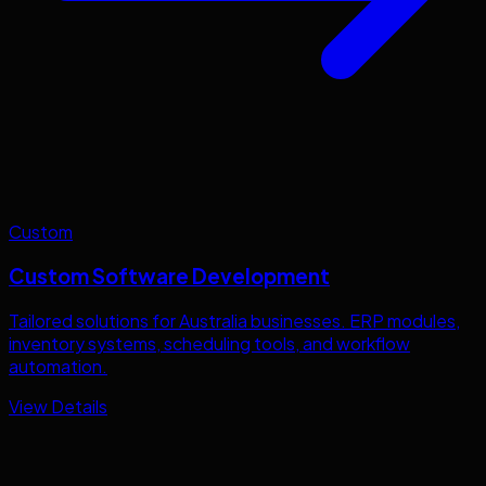
Custom
Custom Software Development
Tailored solutions for
Australia
businesses. ERP modules,
inventory systems, scheduling tools, and workflow
automation.
View Details