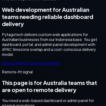
Web development for Australian
teams needing reliable dashboard
delivery
Pytagotech delivers custom web applications for
Australian businesses from our Indonesia base. You get
dashboard, portal, and admin panel development with
APAC timezone overlap and a cost-conscious delivery
model.
Discuss Project
Country overview
Remote-fit signal
This page is for
Australia
teams that
are open to remote delivery
You need a web-based dashboard or admin panel for
internal operations.