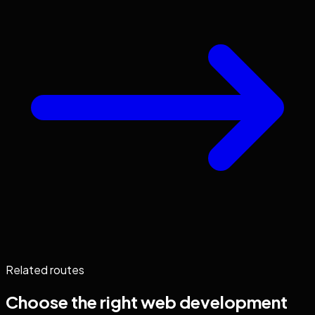
Related routes
Choose the right
web development