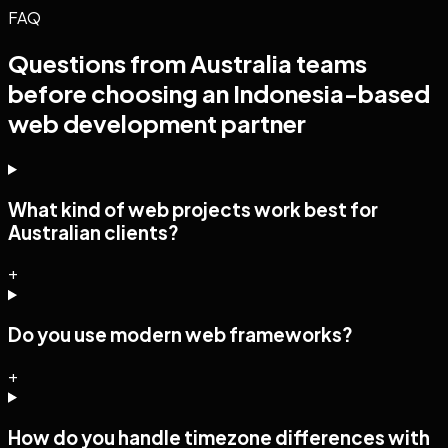
FAQ
Questions from
Australia
teams
before choosing an Indonesia-based
web development
partner
What kind of web projects work best for
Australian clients?
+
Do you use modern web frameworks?
+
How do you handle timezone differences with