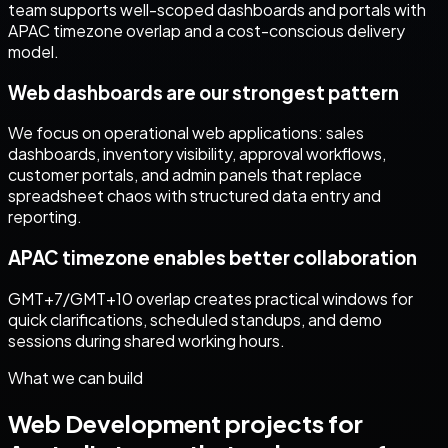
team supports well-scoped dashboards and portals with
APAC timezone overlap and a cost-conscious delivery
model.
Web dashboards are our strongest pattern
We focus on operational web applications: sales
dashboards, inventory visibility, approval workflows,
customer portals, and admin panels that replace
spreadsheet chaos with structured data entry and
reporting.
APAC timezone enables better collaboration
GMT+7/GMT+10 overlap creates practical windows for
quick clarifications, scheduled standups, and demo
sessions during shared working hours.
What we can build
Web Development
projects for