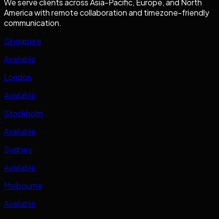
We serve clients across Asia-Pacific, Europe, and North
America with remote collaboration and timezone-friendly
communication.
Singapore
Available
London
Available
Stockholm
Available
Sydney
Available
Melbourne
Available