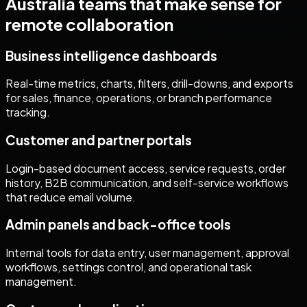
Australia
teams that make sense for
remote collaboration
Business intelligence dashboards
Real-time metrics, charts, filters, drill-downs, and exports
for sales, finance, operations, or branch performance
tracking.
Customer and partner portals
Login-based document access, service requests, order
history, B2B communication, and self-service workflows
that reduce email volume.
Admin panels and back-office tools
Internal tools for data entry, user management, approval
workflows, settings control, and operational task
management.