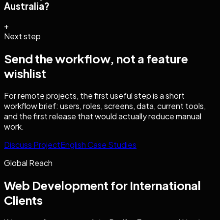
Australia?
+
Next step
Send the workflow, not a feature
wishlist
For remote projects, the first useful step is a short
workflow brief: users, roles, screens, data, current tools,
and the first release that would actually reduce manual
work.
Discuss Project
English Case Studies
Global Reach
Web Development
for International
Clients