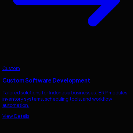
Custom
Custom Software Development
Tailored solutions for
Indonesia
businesses. ERP modules,
inventory systems, scheduling tools, and workflow
automation.
View Details