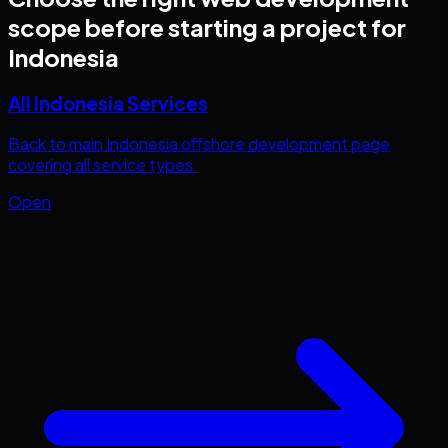
scope before starting a project for
Indonesia
All Indonesia Services
Back to main Indonesia offshore development page
covering all service types.
Open