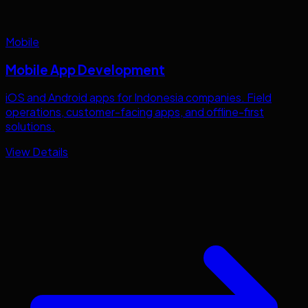
Mobile
Mobile App Development
iOS and Android apps for
Indonesia
companies. Field
operations, customer-facing apps, and offline-first
solutions.
View Details