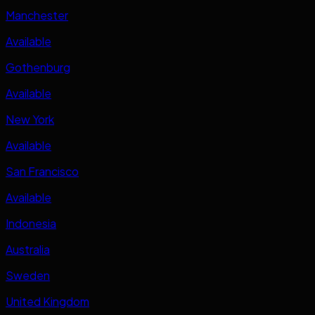
Manchester
Available
Gothenburg
Available
New York
Available
San Francisco
Available
Indonesia
Australia
Sweden
United Kingdom