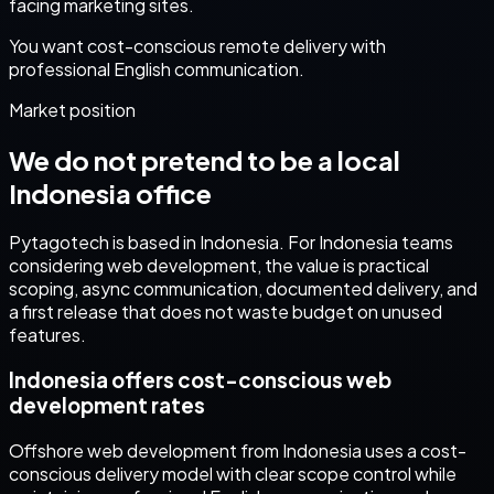
facing marketing sites.
You want cost-conscious remote delivery with
professional English communication.
Market position
We do not pretend to be a local
Indonesia
office
Pytagotech is based in Indonesia. For
Indonesia
teams
considering
web development
, the value is practical
scoping, async communication, documented delivery, and
a first release that does not waste budget on unused
features.
Indonesia offers cost-conscious web
development rates
Offshore web development from Indonesia uses a cost-
conscious delivery model with clear scope control while