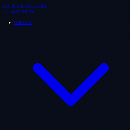
Skip to main content
PYTAGOTECH
Services