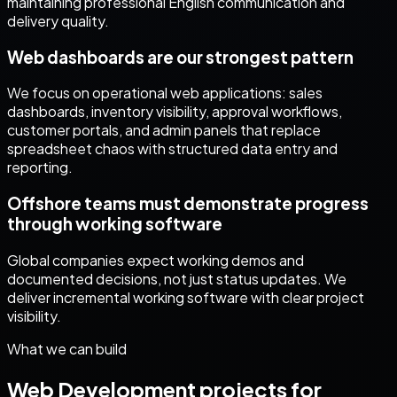
maintaining professional English communication and
delivery quality.
Web dashboards are our strongest pattern
We focus on operational web applications: sales
dashboards, inventory visibility, approval workflows,
customer portals, and admin panels that replace
spreadsheet chaos with structured data entry and
reporting.
Offshore teams must demonstrate progress
through working software
Global companies expect working demos and
documented decisions, not just status updates. We
deliver incremental working software with clear project
visibility.
What we can build
Web Development
projects for