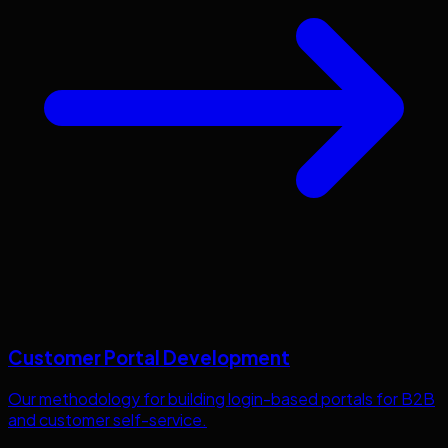
Customer Portal Development
Our methodology for building login-based portals for B2B
and customer self-service.