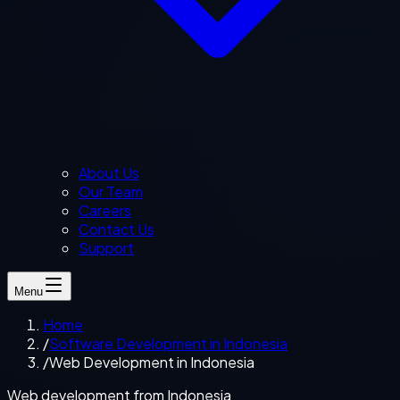
About Us
Our Team
Careers
Contact Us
Support
Menu
Home
/
Software Development in Indonesia
/
Web Development in Indonesia
Web development from Indonesia