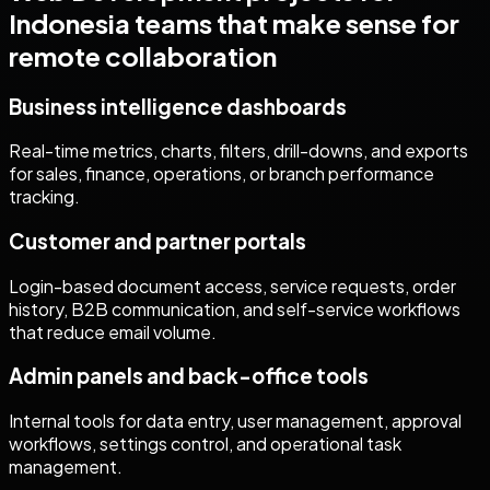
Indonesia
teams that make sense for
remote collaboration
Business intelligence dashboards
Real-time metrics, charts, filters, drill-downs, and exports
for sales, finance, operations, or branch performance
tracking.
Customer and partner portals
Login-based document access, service requests, order
history, B2B communication, and self-service workflows
that reduce email volume.
Admin panels and back-office tools
Internal tools for data entry, user management, approval
workflows, settings control, and operational task
management.