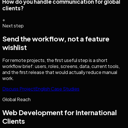
How do you handle communication for global
clients?
+
Next step
Send the workflow, not a feature
wishlist
For remote projects, the first useful step is a short
workflow brief: users, roles, screens, data, current tools,
and the first release that would actually reduce manual
work.
Discuss Project
English Case Studies
Global Reach
Web Development
for International
Clients