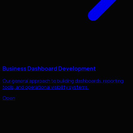
Business Dashboard Development
Our general approach to building dashboards, reporting
tools, and operational visibility systems.
Open