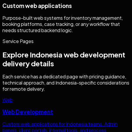
Custom web applications
Purpose-built web systems for inventory management,
booking platforms, case tracking, or any workflow that
needs structured backend logic.
Service Pages
Explore
Indonesia
web development
delivery details
Each service has a dedicated page with pricing guidance,
technical approach, and
Indonesia
-specific considerations
for remote delivery.
Web
Web Development
Custom web applications for
Indonesia
teams. Admin
panels, client portals, internal tools, and process