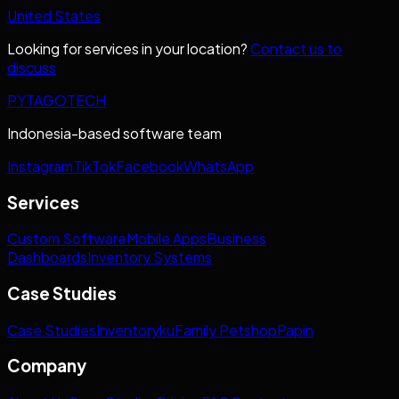
United States
Looking for services in your location?
Contact us to
discuss
PYTAGOTECH
Indonesia-based software team
Instagram
TikTok
Facebook
WhatsApp
Services
Custom Software
Mobile Apps
Business
Dashboards
Inventory Systems
Case Studies
Case Studies
Inventoryku
Family Petshop
Papin
Company