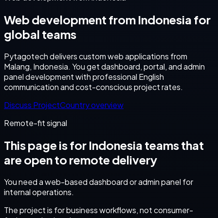
Web development from Indonesia for
global teams
Pytagotech delivers custom web applications from
Malang, Indonesia. You get dashboard, portal, and admin
panel development with professional English
communication and cost-conscious project rates.
Discuss Project
Country overview
Remote-fit signal
This page is for
Indonesia
teams that
are open to remote delivery
You need a web-based dashboard or admin panel for
internal operations.
The project is for business workflows, not consumer-