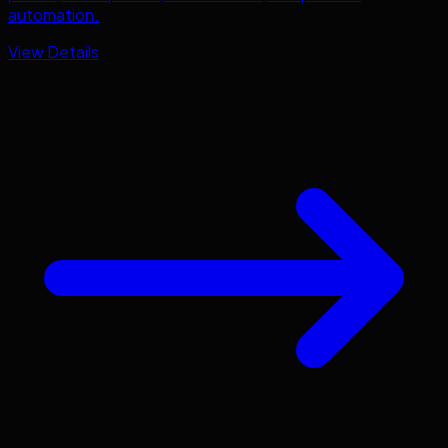
automation.
View Details