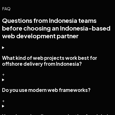
FAQ
Questions from
Indonesia
teams
before choosing an Indonesia-based
web development
partner
What kind of web projects work best for
offshore delivery from Indonesia?
+
Do you use modern web frameworks?
+