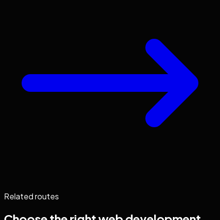
Related routes
Choose the right
web development