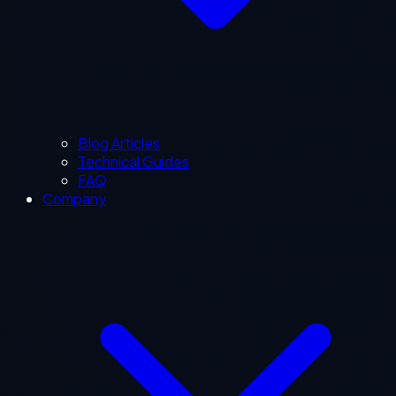
Blog Articles
Technical Guides
FAQ
Company