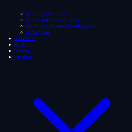
Web Development
Mobile App Development
Custom Software Development
All Services
Solutions
Work
Pricing
Insights