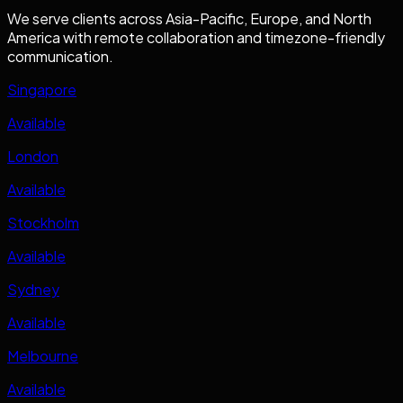
We serve clients across Asia-Pacific, Europe, and North
America with remote collaboration and timezone-friendly
communication.
Singapore
Available
London
Available
Stockholm
Available
Sydney
Available
Melbourne
Available